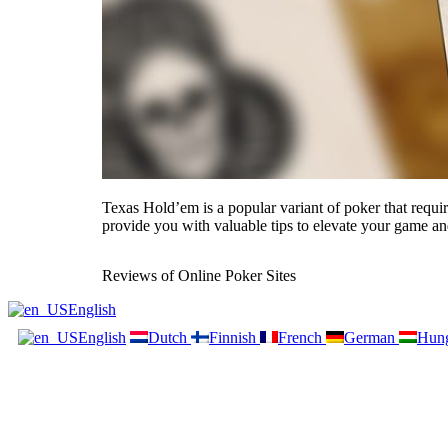
Texas Hold’em is a popular variant of poker that requir
provide you with valuable tips to elevate your game an
Reviews of Online Poker Sites
English
English
Dutch
Finnish
French
German
Hun