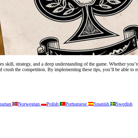
es skill, strategy, and a deep understanding of the game. Whether you’re 
d crush the competition. By implementing these tips, you’ll be able to 
garian
Norwegian
Polish
Portuguese
Spanish
Swedish