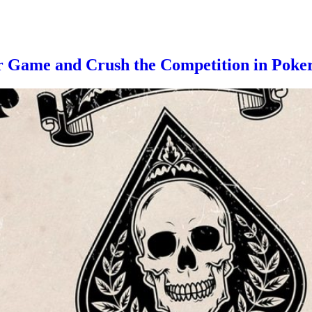
r Game and Crush the Competition in Poker