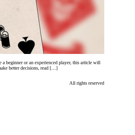
a beginner or an experienced player, this article will
make better decisions, read […]
All rights reserved