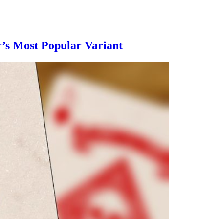
’s Most Popular Variant