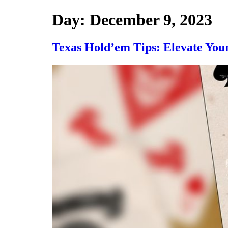
Skip
Day:
December 9, 2023
to
content
Texas Hold’em Tips: Elevate You