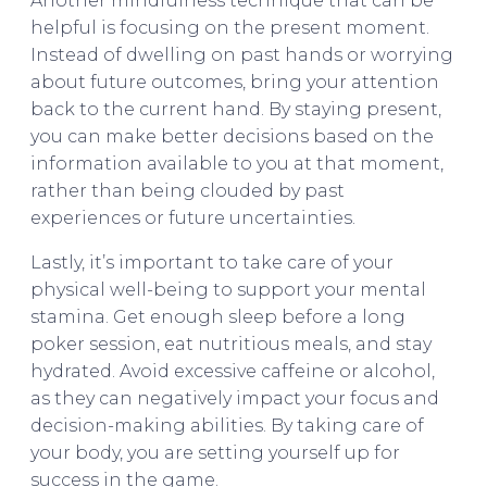
Another mindfulness technique that can be
helpful is focusing on the present moment.
Instead of dwelling on past hands or worrying
about future outcomes, bring your attention
back to the current hand. By staying present,
you can make better decisions based on the
information available to you at that moment,
rather than being clouded by past
experiences or future uncertainties.
Lastly, it’s important to take care of your
physical well-being to support your mental
stamina. Get enough sleep before a long
poker session, eat nutritious meals, and stay
hydrated. Avoid excessive caffeine or alcohol,
as they can negatively impact your focus and
decision-making abilities. By taking care of
your body, you are setting yourself up for
success in the game.