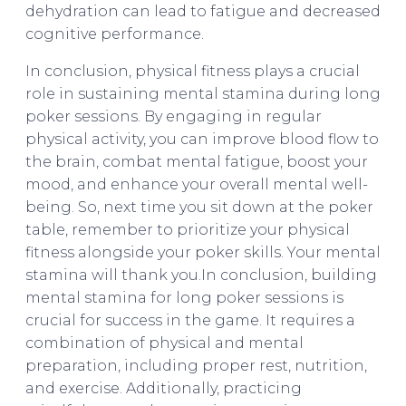
dehydration can lead to fatigue and decreased
cognitive performance.
In conclusion, physical fitness plays a crucial
role in sustaining mental stamina during long
poker sessions. By engaging in regular
physical activity, you can improve blood flow to
the brain, combat mental fatigue, boost your
mood, and enhance your overall mental well-
being. So, next time you sit down at the poker
table, remember to prioritize your physical
fitness alongside your poker skills. Your mental
stamina will thank you.In conclusion, building
mental stamina for long poker sessions is
crucial for success in the game. It requires a
combination of physical and mental
preparation, including proper rest, nutrition,
and exercise. Additionally, practicing