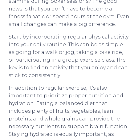
stamina during poker sessions? The good
news is that you don’t have to become a
fitness fanatic or spend hours at the gym. Even
small changes can make a big difference.
Start by incorporating regular physical activity
into your daily routine. This can be as simple
as going for a walk or jog, taking a bike ride,
or participating in a group exercise class. The
key is to find an activity that you enjoy and can
stick to consistently.
In addition to regular exercise, it’s also
important to prioritize proper nutrition and
hydration. Eating a balanced diet that
includes plenty of fruits, vegetables, lean
proteins, and whole grains can provide the
necessary nutrients to support brain function.
Staying hydrated is equally important, as