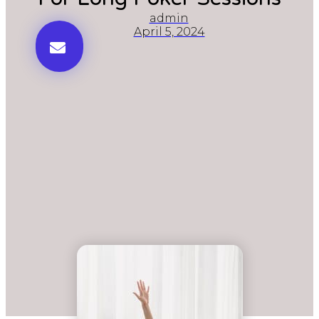
admin
April 5, 2024