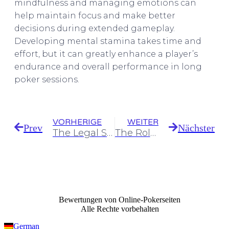
mindfulness and managing emotions can
help maintain focus and make better
decisions during extended gameplay.
Developing mental stamina takes time and
effort, but it can greatly enhance a player’s
endurance and overall performance in long
poker sessions.
VORHERIGE
WEITER
Prev
Nächster
The Legal Status of Home Poker Games
The Role of Intuition in Poker: Trusting Your Gut
Bewertungen von Online-Pokerseiten
Alle Rechte vorbehalten
German