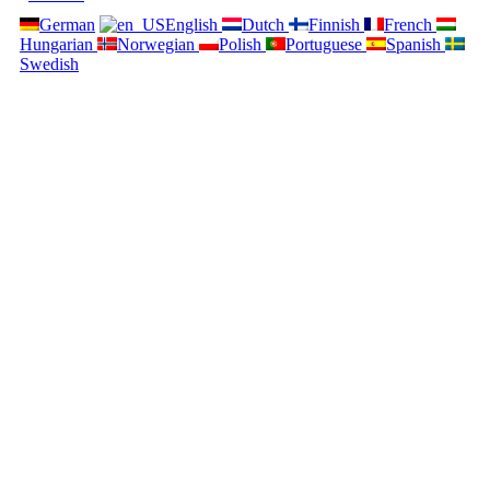
German
English
Dutch
Finnish
French
Hungarian
Norwegian
Polish
Portuguese
Spanish
Swedish