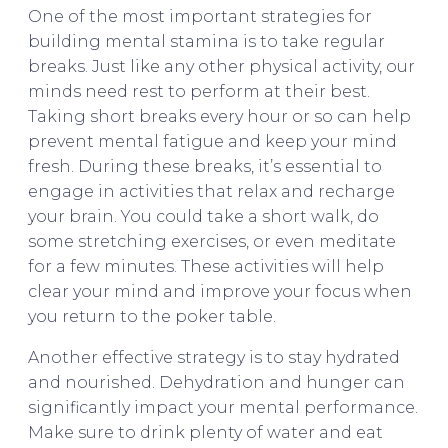
One of the most important strategies for
building mental stamina is to take regular
breaks. Just like any other physical activity, our
minds need rest to perform at their best.
Taking short breaks every hour or so can help
prevent mental fatigue and keep your mind
fresh. During these breaks, it’s essential to
engage in activities that relax and recharge
your brain. You could take a short walk, do
some stretching exercises, or even meditate
for a few minutes. These activities will help
clear your mind and improve your focus when
you return to the poker table.
Another effective strategy is to stay hydrated
and nourished. Dehydration and hunger can
significantly impact your mental performance.
Make sure to drink plenty of water and eat