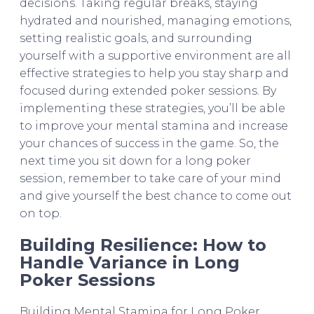
decisions. Taking regular breaks, staying
hydrated and nourished, managing emotions,
setting realistic goals, and surrounding
yourself with a supportive environment are all
effective strategies to help you stay sharp and
focused during extended poker sessions. By
implementing these strategies, you’ll be able
to improve your mental stamina and increase
your chances of success in the game. So, the
next time you sit down for a long poker
session, remember to take care of your mind
and give yourself the best chance to come out
on top.
Building Resilience: How to
Handle Variance in Long
Poker Sessions
Building Mental Stamina for Long Poker