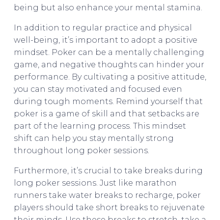
being but also enhance your mental stamina.
In addition to regular practice and physical
well-being, it’s important to adopt a positive
mindset. Poker can be a mentally challenging
game, and negative thoughts can hinder your
performance. By cultivating a positive attitude,
you can stay motivated and focused even
during tough moments. Remind yourself that
poker is a game of skill and that setbacks are
part of the learning process. This mindset
shift can help you stay mentally strong
throughout long poker sessions.
Furthermore, it’s crucial to take breaks during
long poker sessions. Just like marathon
runners take water breaks to recharge, poker
players should take short breaks to rejuvenate
their minds. Use these breaks to stretch, take a