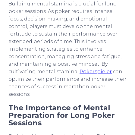
Building mental stamina is crucial for long
poker sessions. As poker requires intense
focus, decision-making, and emotional
control, players must develop the mental
fortitude to sustain their performance over
extended periods of time. This involves
implementing strategies to enhance
concentration, managing stress and fatigue,
and maintaining a positive mindset. By
cultivating mental stamina,
Pokerspieler
can
optimize their performance and increase their
chances of success in marathon poker
sessions.
The Importance of Mental
Preparation for Long Poker
Sessions