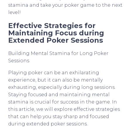
stamina and take your poker game to the next
level!
Effective Strategies for
Maintaining Focus during
Extended Poker Sessions
Building Mental Stamina for Long Poker
Sessions
Playing poker can be an exhilarating
experience, but it can also be mentally
exhausting, especially during long sessions.
Staying focused and maintaining mental
stamina is crucial for success in the game. In
this article, we will explore effective strategies
that can help you stay sharp and focused
during extended poker sessions.