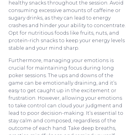
healthy snacks throughout the session. Avoid
consuming excessive amounts of caffeine or
sugary drinks, as they can lead to energy
crashes and hinder your ability to concentrate.
Opt for nutritious foods like fruits, nuts, and
protein-rich snacks to keep your energy levels
stable and your mind sharp.
Furthermore, managing your emotions is
crucial for maintaining focus during long
poker sessions. The ups and downs of the
game can be emotionally draining, and it’s
easy to get caught up in the excitement or
frustration. However, allowing your emotions
to take control can cloud your judgment and
lead to poor decision-making. It’s essential to
stay calm and composed, regardless of the
outcome of each hand. Take deep breaths,