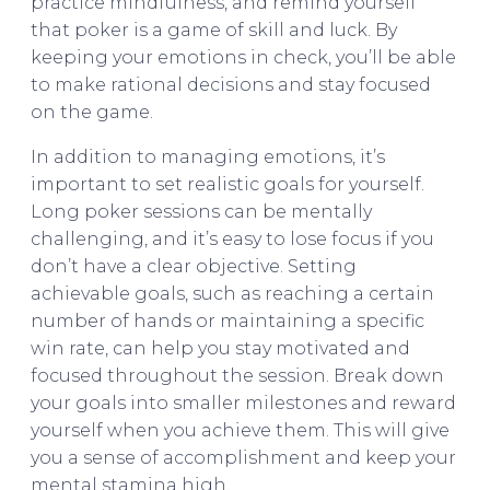
practice mindfulness, and remind yourself
that poker is a game of skill and luck. By
keeping your emotions in check, you’ll be able
to make rational decisions and stay focused
on the game.
In addition to managing emotions, it’s
important to set realistic goals for yourself.
Long poker sessions can be mentally
challenging, and it’s easy to lose focus if you
don’t have a clear objective. Setting
achievable goals, such as reaching a certain
number of hands or maintaining a specific
win rate, can help you stay motivated and
focused throughout the session. Break down
your goals into smaller milestones and reward
yourself when you achieve them. This will give
you a sense of accomplishment and keep your
mental stamina high.