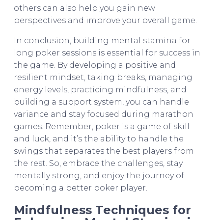
others can also help you gain new
perspectives and improve your overall game.
In conclusion, building mental stamina for
long poker sessions is essential for success in
the game. By developing a positive and
resilient mindset, taking breaks, managing
energy levels, practicing mindfulness, and
building a support system, you can handle
variance and stay focused during marathon
games. Remember, poker is a game of skill
and luck, and it’s the ability to handle the
swings that separates the best players from
the rest. So, embrace the challenges, stay
mentally strong, and enjoy the journey of
becoming a better poker player.
Mindfulness Techniques for