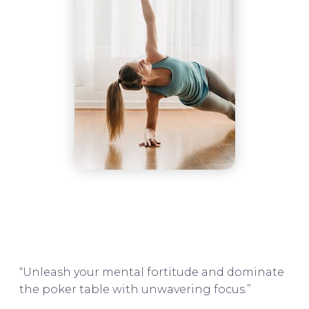
“Unleash your mental fortitude and dominate
the poker table with unwavering focus.”