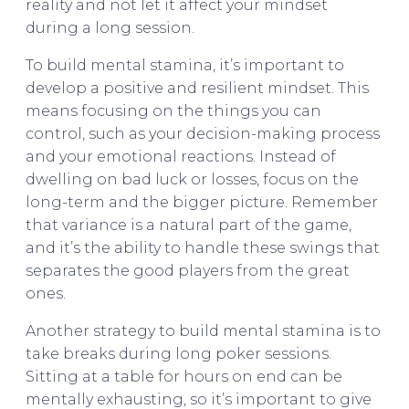
reality and not let it affect your mindset
during a long session.
To build mental stamina, it’s important to
develop a positive and resilient mindset. This
means focusing on the things you can
control, such as your decision-making process
and your emotional reactions. Instead of
dwelling on bad luck or losses, focus on the
long-term and the bigger picture. Remember
that variance is a natural part of the game,
and it’s the ability to handle these swings that
separates the good players from the great
ones.
Another strategy to build mental stamina is to
take breaks during long poker sessions.
Sitting at a table for hours on end can be
mentally exhausting, so it’s important to give