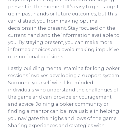
present in the moment. It’s easy to get caught
up in past hands or future outcomes, but this
can distract you from making optimal
decisions in the present. Stay focused on the
current hand and the information available to
you. By staying present, you can make more
informed choices and avoid making impulsive
or emotional decisions.
Lastly, building mental stamina for long poker
sessions involves developing a support system.
Surround yourself with like-minded
individuals who understand the challenges of
the game and can provide encouragement
and advice. Joining a poker community or
finding a mentor can be invaluable in helping
you navigate the highs and lows of the game.
Sharing experiences and strategies with