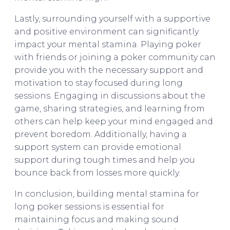
Lastly, surrounding yourself with a supportive
and positive environment can significantly
impact your mental stamina. Playing poker
with friends or joining a poker community can
provide you with the necessary support and
motivation to stay focused during long
sessions. Engaging in discussions about the
game, sharing strategies, and learning from
others can help keep your mind engaged and
prevent boredom. Additionally, having a
support system can provide emotional
support during tough times and help you
bounce back from losses more quickly.
In conclusion, building mental stamina for
long poker sessions is essential for
maintaining focus and making sound