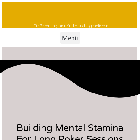
Zum
Inhalt
wechseln
Die Betreuung Ihrer Kinder und Jugendlichen
Menü
Building Mental Stamina
For Long Poker Sessions