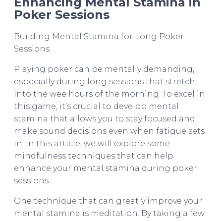
Enhancing Mental Stamina in
Poker Sessions
Building Mental Stamina for Long Poker
Sessions
Playing poker can be mentally demanding,
especially during long sessions that stretch
into the wee hours of the morning. To excel in
this game, it’s crucial to develop mental
stamina that allows you to stay focused and
make sound decisions even when fatigue sets
in. In this article, we will explore some
mindfulness techniques that can help
enhance your mental stamina during poker
sessions.
One technique that can greatly improve your
mental stamina is meditation. By taking a few