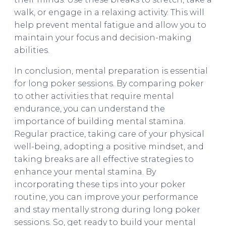
walk, or engage in a relaxing activity. This will
help prevent mental fatigue and allow you to
maintain your focus and decision-making
abilities.
In conclusion, mental preparation is essential
for long poker sessions. By comparing poker
to other activities that require mental
endurance, you can understand the
importance of building mental stamina.
Regular practice, taking care of your physical
well-being, adopting a positive mindset, and
taking breaks are all effective strategies to
enhance your mental stamina. By
incorporating these tips into your poker
routine, you can improve your performance
and stay mentally strong during long poker
sessions. So, get ready to build your mental