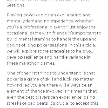
Sessions
Playing poker can be an exhilarating and
mentally demanding experience. Whether
you’re a professional player or just enjoy the
occasional game with friends, it’s important to
build mental stamina to handle the ups and
downs of long poker sessions. In this article,
we will explore some strategies to help you
develop resilience and handle variance in
these marathon games.
One of the first things to understand is that
poker is a game of skill and luck. No matter
how skilled you are, there will always be an
element of chance involved. This means that
even the best players can experience losing
streaks or bad beats. It’s crucial to accept this