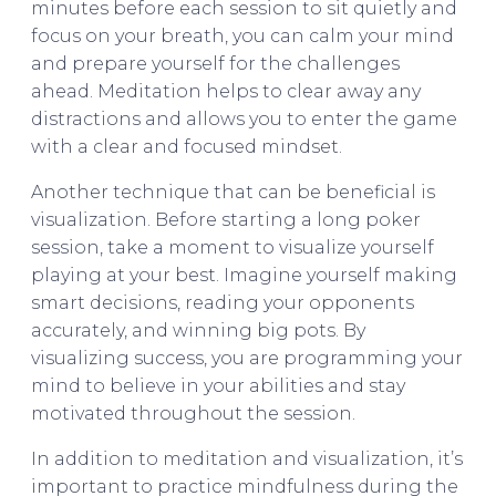
minutes before each session to sit quietly and
focus on your breath, you can calm your mind
and prepare yourself for the challenges
ahead. Meditation helps to clear away any
distractions and allows you to enter the game
with a clear and focused mindset.
Another technique that can be beneficial is
visualization. Before starting a long poker
session, take a moment to visualize yourself
playing at your best. Imagine yourself making
smart decisions, reading your opponents
accurately, and winning big pots. By
visualizing success, you are programming your
mind to believe in your abilities and stay
motivated throughout the session.
In addition to meditation and visualization, it’s
important to practice mindfulness during the