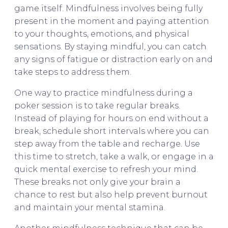
game itself. Mindfulness involves being fully
present in the moment and paying attention
to your thoughts, emotions, and physical
sensations. By staying mindful, you can catch
any signs of fatigue or distraction early on and
take steps to address them.
One way to practice mindfulness during a
poker session is to take regular breaks.
Instead of playing for hours on end without a
break, schedule short intervals where you can
step away from the table and recharge. Use
this time to stretch, take a walk, or engage in a
quick mental exercise to refresh your mind.
These breaks not only give your brain a
chance to rest but also help prevent burnout
and maintain your mental stamina.