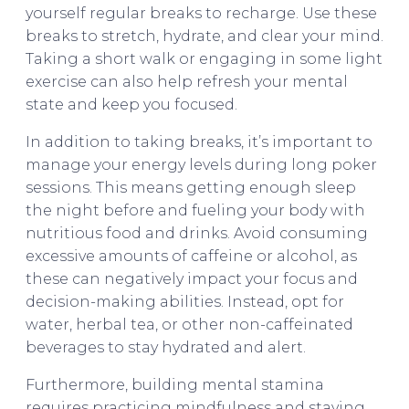
yourself regular breaks to recharge. Use these
breaks to stretch, hydrate, and clear your mind.
Taking a short walk or engaging in some light
exercise can also help refresh your mental
state and keep you focused.
In addition to taking breaks, it’s important to
manage your energy levels during long poker
sessions. This means getting enough sleep
the night before and fueling your body with
nutritious food and drinks. Avoid consuming
excessive amounts of caffeine or alcohol, as
these can negatively impact your focus and
decision-making abilities. Instead, opt for
water, herbal tea, or other non-caffeinated
beverages to stay hydrated and alert.
Furthermore, building mental stamina
requires practicing mindfulness and staying