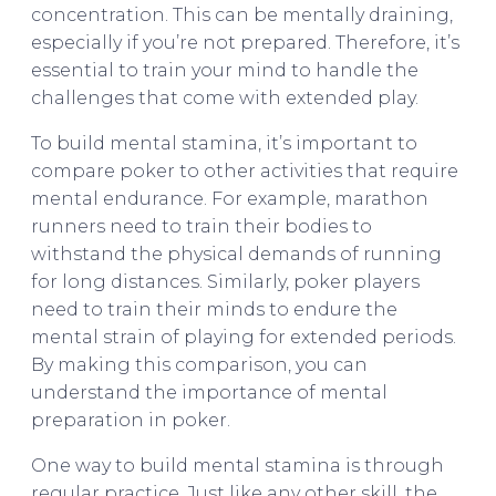
concentration. This can be mentally draining,
especially if you’re not prepared. Therefore, it’s
essential to train your mind to handle the
challenges that come with extended play.
To build mental stamina, it’s important to
compare poker to other activities that require
mental endurance. For example, marathon
runners need to train their bodies to
withstand the physical demands of running
for long distances. Similarly, poker players
need to train their minds to endure the
mental strain of playing for extended periods.
By making this comparison, you can
understand the importance of mental
preparation in poker.
One way to build mental stamina is through
regular practice. Just like any other skill, the