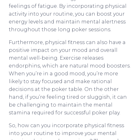
feelings of fatigue. By incorporating physical
activity into your routine, you can boost your
energy levels and maintain mental alertness
throughout those long poker sessions.
Furthermore, physical fitness can also have a
positive impact on your mood and overall
mental well-being. Exercise releases
endorphins, which are natural mood boosters.
When you’re in a good mood, you’re more
likely to stay focused and make rational
decisions at the poker table. On the other
hand, if you’re feeling tired or sluggish, it can
be challenging to maintain the mental
stamina required for successful poker play.
So, how can you incorporate physical fitness
into your routine to improve your mental