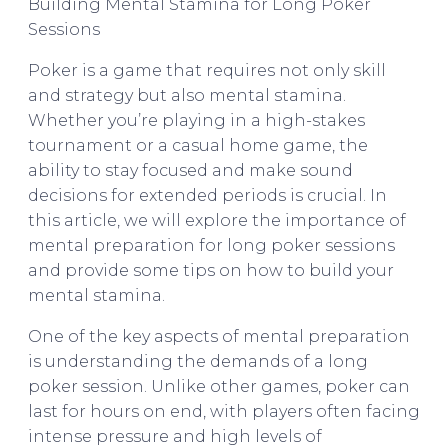
Building Mental Stamina for Long Poker
Sessions
Poker is a game that requires not only skill
and strategy but also mental stamina.
Whether you’re playing in a high-stakes
tournament or a casual home game, the
ability to stay focused and make sound
decisions for extended periods is crucial. In
this article, we will explore the importance of
mental preparation for long poker sessions
and provide some tips on how to build your
mental stamina.
One of the key aspects of mental preparation
is understanding the demands of a long
poker session. Unlike other games, poker can
last for hours on end, with players often facing
intense pressure and high levels of