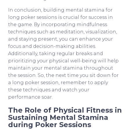
In conclusion, building mental stamina for
long poker sessions is crucial for success in
the game. By incorporating mindfulness
techniques such as meditation, visualization,
and staying present, you can enhance your
focus and decision-making abilities.
Additionally, taking regular breaks and
prioritizing your physical well-being will help
maintain your mental stamina throughout
the session. So, the next time you sit down for
a long poker session, remember to apply
these techniques and watch your
performance soar.
The Role of Physical Fitness in
Sustaining Mental Stamina
during Poker Sessions