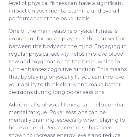
level of physical fitness can have a significant
impact on your mental stamina and overall
performance at the poker table.
One of the main reasons physical fitness is
important for poker players is the connection
between the body and the mind. Engaging in
regular physical activity helps improve blood
flow and oxygenation to the brain, which in
turn enhances cognitive function. This means
that by staying physically fit, you can improve
your ability to think clearly and make better
decisions during long poker sessions.
Additionally, physical fitness can help combat
mental fatigue. Poker sessions can be
mentally draining, especially when playing for
hours on end. Regular exercise has been
shown to increase energy levels and reduce