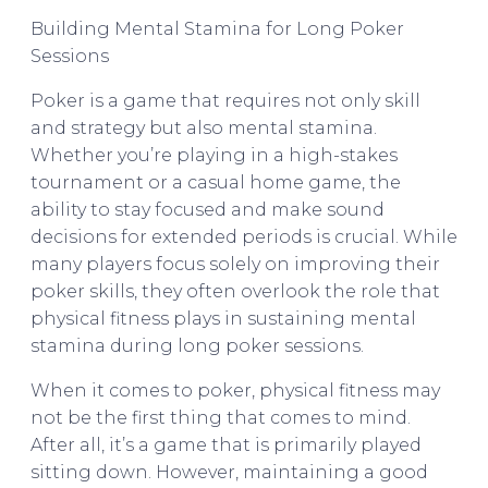
Building Mental Stamina for Long Poker
Sessions
Poker is a game that requires not only skill
and strategy but also mental stamina.
Whether you’re playing in a high-stakes
tournament or a casual home game, the
ability to stay focused and make sound
decisions for extended periods is crucial. While
many players focus solely on improving their
poker skills, they often overlook the role that
physical fitness plays in sustaining mental
stamina during long poker sessions.
When it comes to poker, physical fitness may
not be the first thing that comes to mind.
After all, it’s a game that is primarily played
sitting down. However, maintaining a good