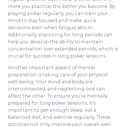
more you practice, the better you become. By
playing poker regularly, you can train your
mind to stay focused and make quick
decisions even when fatigue sets in.
Additionally, practicing for long periods can
help you develop the ability to maintain
concentration over extended periods, which is
crucial for success in long poker sessions.
Another important aspect of mental
preparation is taking care of your physical
well-being. Your mind and body are
interconnected, and neglecting one can
affect the other. To ensure you’re mentally
prepared for long poker sessions, it’s
important to get enough sleep, eat a
balanced diet, and exercise regularly. These
activities not only improve your overall well-