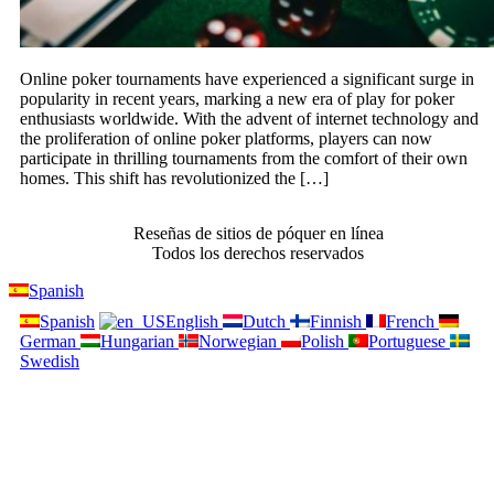
Online poker tournaments have experienced a significant surge in
popularity in recent years, marking a new era of play for poker
enthusiasts worldwide. With the advent of internet technology and
the proliferation of online poker platforms, players can now
participate in thrilling tournaments from the comfort of their own
homes. This shift has revolutionized the […]
Reseñas de sitios de póquer en línea
Todos los derechos reservados
Spanish
Spanish
English
Dutch
Finnish
French
German
Hungarian
Norwegian
Polish
Portuguese
Swedish