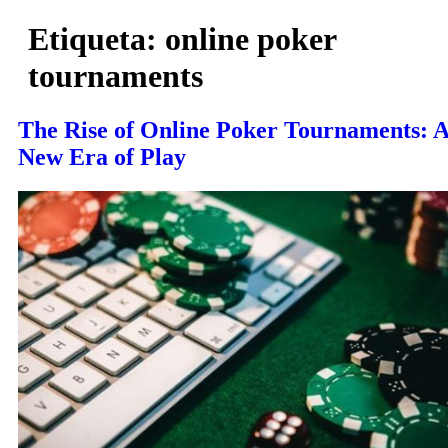
Ir
Etiqueta:
online poker
al
contenido
tournaments
The Rise of Online Poker Tournaments: 
New Era of Play