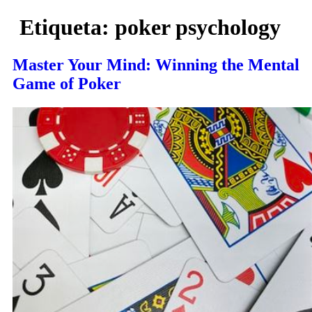
Ir
Etiqueta:
poker psychology
al
contenido
Master Your Mind: Winning the Mental
Game of Poker