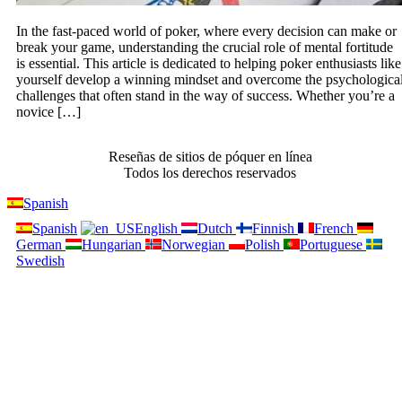
In the fast-paced world of poker, where every decision can make or
break your game, understanding the crucial role of mental fortitude
is essential. This article is dedicated to helping poker enthusiasts like
yourself develop a winning mindset and overcome the psychologica
challenges that often stand in the way of success. Whether you’re a
novice […]
Reseñas de sitios de póquer en línea
Todos los derechos reservados
Spanish
Spanish
English
Dutch
Finnish
French
German
Hungarian
Norwegian
Polish
Portuguese
Swedish