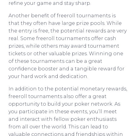
refine your game and stay sharp.
Another benefit of freeroll tournaments is
that they often have large prize pools. While
the entry is free, the potential rewards are very
real. Some freeroll tournaments offer cash
prizes, while others may award tournament
tickets or other valuable prizes. Winning one
of these tournaments can be a great
confidence booster and a tangible reward for
your hard work and dedication.
In addition to the potential monetary rewards,
freeroll tournaments also offer a great
opportunity to build your poker network. As
you participate in these events, you’ll meet
and interact with fellow poker enthusiasts
from all over the world. This can lead to
valuable connections and friendships within