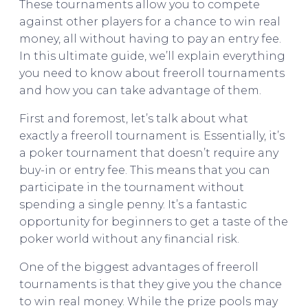
These tournaments allow you to compete
against other players for a chance to win real
money, all without having to pay an entry fee.
In this ultimate guide, we’ll explain everything
you need to know about freeroll tournaments
and how you can take advantage of them.
First and foremost, let’s talk about what
exactly a freeroll tournament is. Essentially, it’s
a poker tournament that doesn’t require any
buy-in or entry fee. This means that you can
participate in the tournament without
spending a single penny. It’s a fantastic
opportunity for beginners to get a taste of the
poker world without any financial risk.
One of the biggest advantages of freeroll
tournaments is that they give you the chance
to win real money. While the prize pools may