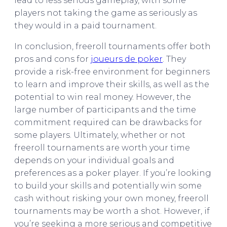
lead to less serious gameplay, with some
players not taking the game as seriously as
they would in a paid tournament.
In conclusion, freeroll tournaments offer both
pros and cons for
joueurs de poker
. They
provide a risk-free environment for beginners
to learn and improve their skills, as well as the
potential to win real money. However, the
large number of participants and the time
commitment required can be drawbacks for
some players. Ultimately, whether or not
freeroll tournaments are worth your time
depends on your individual goals and
preferences as a poker player. If you’re looking
to build your skills and potentially win some
cash without risking your own money, freeroll
tournaments may be worth a shot. However, if
you’re seeking a more serious and competitive