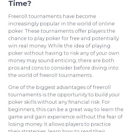
Time?
Freeroll tournaments have become
increasingly popular in the world of online
poker. These tournaments offer players the
chance to play poker for free and potentially
win real money. While the idea of playing
poker without having to risk any of your own
money may sound enticing, there are both
pros and cons to consider before diving into
the world of freeroll tournaments.
One of the biggest advantages of freeroll
tournaments is the opportunity to build your
poker skills without any financial risk. For
beginners, this can be a great way to learn the
game and gain experience without the fear of
losing money. It allows players to practice
their strategies, learn how to read their