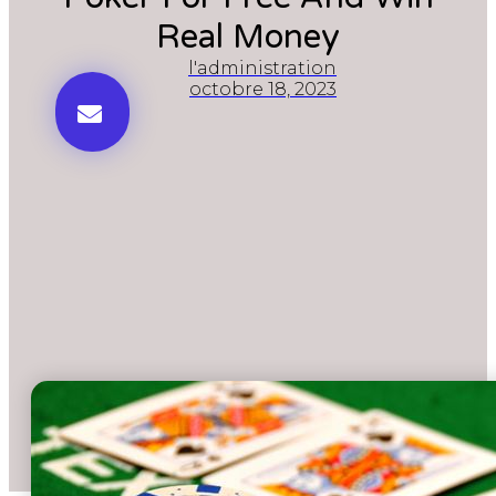
Real Money
l'administration
octobre 18, 2023