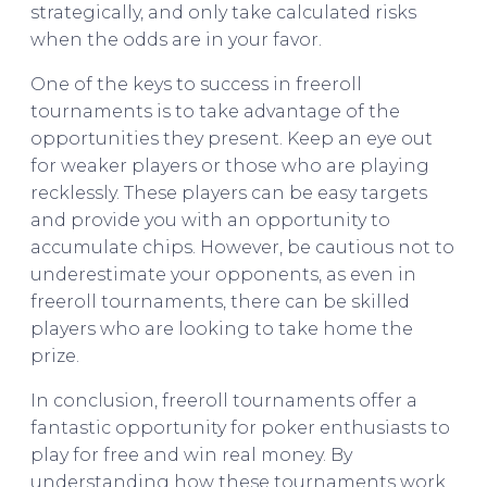
strategically, and only take calculated risks
when the odds are in your favor.
One of the keys to success in freeroll
tournaments is to take advantage of the
opportunities they present. Keep an eye out
for weaker players or those who are playing
recklessly. These players can be easy targets
and provide you with an opportunity to
accumulate chips. However, be cautious not to
underestimate your opponents, as even in
freeroll tournaments, there can be skilled
players who are looking to take home the
prize.
In conclusion, freeroll tournaments offer a
fantastic opportunity for poker enthusiasts to
play for free and win real money. By
understanding how these tournaments work