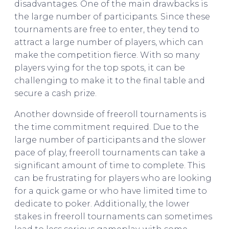
disadvantages. One of the main drawbacks is
the large number of participants. Since these
tournaments are free to enter, they tend to
attract a large number of players, which can
make the competition fierce. With so many
players vying for the top spots, it can be
challenging to make it to the final table and
secure a cash prize.
Another downside of freeroll tournaments is
the time commitment required. Due to the
large number of participants and the slower
pace of play, freeroll tournaments can take a
significant amount of time to complete. This
can be frustrating for players who are looking
for a quick game or who have limited time to
dedicate to poker. Additionally, the lower
stakes in freeroll tournaments can sometimes