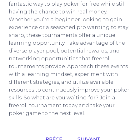
fantastic way to play poker for free while still
having the chance to win real money.
Whether you’re a beginner looking to gain
experience or a seasoned pro wanting to stay
sharp, these tournaments offer a unique
learning opportunity. Take advantage of the
diverse player pool, potential rewards, and
networking opportunities that freeroll
tournaments provide. Approach these events
with a learning mindset, experiment with
different strategies, and utilize available
resources to continuously improve your poker
skills. So what are you waiting for? Join a
freeroll tournament today and take your
poker game to the next level!
PRÉCÉDENT
SUIVANT