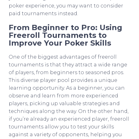
poker experience, you may want to consider
paid tournaments instead.
From Beginner to Pro: Using
Freeroll Tournaments to
Improve Your Poker Skills
One of the biggest advantages of freeroll
tournaments is that they attract a wide range
of players, from beginners to seasoned pros.
This diverse player pool provides a unique
learning opportunity. As a beginner, you can
observe and learn from more experienced
players, picking up valuable strategies and
techniques along the way. On the other hand,
if you’re already an experienced player, freeroll
tournaments allow you to test your skills
against a variety of opponents, helping you