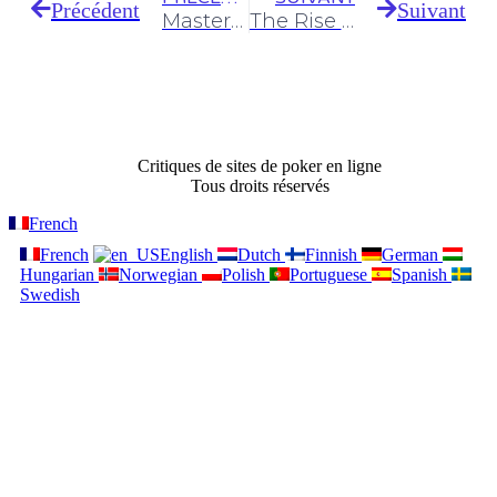
Précédent
Suivant
Master Your Mind: Winning the Mental Game of Poker
The Rise of Online Poker Tournaments: A New Era of Play
Critiques de sites de poker en ligne
Tous droits réservés
French
French
English
Dutch
Finnish
German
Hungarian
Norwegian
Polish
Portuguese
Spanish
Swedish