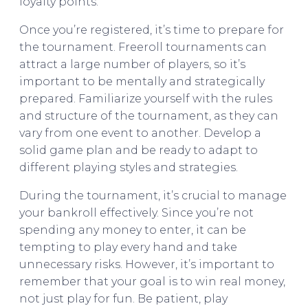
loyalty points.
Once you’re registered, it’s time to prepare for
the tournament. Freeroll tournaments can
attract a large number of players, so it’s
important to be mentally and strategically
prepared. Familiarize yourself with the rules
and structure of the tournament, as they can
vary from one event to another. Develop a
solid game plan and be ready to adapt to
different playing styles and strategies.
During the tournament, it’s crucial to manage
your bankroll effectively. Since you’re not
spending any money to enter, it can be
tempting to play every hand and take
unnecessary risks. However, it’s important to
remember that your goal is to win real money,
not just play for fun. Be patient, play