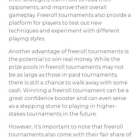
opponents, and improve their overall
gameplay. Freeroll tournaments also provide a
platform for players to test out new
techniques and experiment with different
playing styles.
Another advantage of freeroll tournaments is
the potential to win real money. While the
prize pools in freeroll tournaments may not
be as large as those in paid tournaments,
there is still a chance to walk away with some
cash. Winning a freeroll tournament can be a
great confidence booster and can even serve
as a stepping stone to playing in higher-
stakes tournaments in the future.
However, it’s important to note that freeroll
tournaments also come with their fair share of