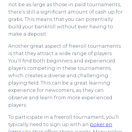
not be as large as those in paid tournaments,
there’s still a significant amount of cash up for
grabs. This means that you can potentially
build your bankroll without ever having to
make a deposit.
Another great aspect of freeroll tournaments
is that they attract a wide range of players.
You’ll find both beginners and experienced
players competing in these tournaments,
which creates a diverse and challenging
playing field. This can be a great learning
experience for newcomers, as they can
observe and learn from more experienced
players.
To participate in a freeroll tournament, you’ll
typically need to sign up with an
poker en
ligne
site that offers these events. Many poker