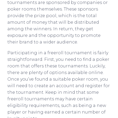
tournaments are sponsored by companies or
poker rooms themselves. These sponsors
provide the prize pool, which is the total
amount of money that will be distributed
among the winners. In return, they get
exposure and the opportunity to promote
their brand to a wider audience.
Participating in a freeroll tournament is fairly
straightforward. First, you need to find a poker
room that offers these tournaments. Luckily,
there are plenty of options available online.
Once you’ve found a suitable poker room, you
will need to create an account and register for
the tournament. Keep in mind that some
freeroll tournaments may have certain
eligibility requirements, such as being a new
player or having earned a certain number of