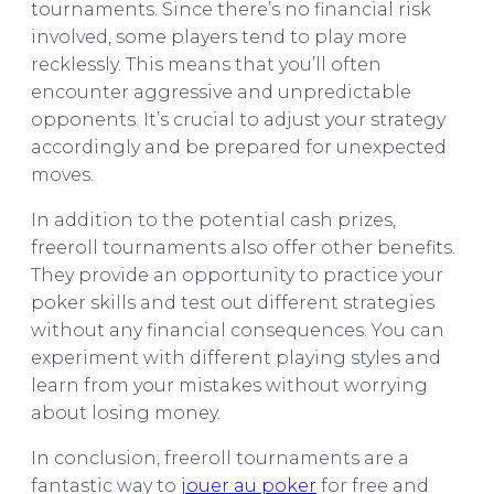
tournaments. Since there’s no financial risk
involved, some players tend to play more
recklessly. This means that you’ll often
encounter aggressive and unpredictable
opponents. It’s crucial to adjust your strategy
accordingly and be prepared for unexpected
moves.
In addition to the potential cash prizes,
freeroll tournaments also offer other benefits.
They provide an opportunity to practice your
poker skills and test out different strategies
without any financial consequences. You can
experiment with different playing styles and
learn from your mistakes without worrying
about losing money.
In conclusion, freeroll tournaments are a
fantastic way to
jouer au poker
for free and