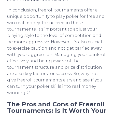
In conclusion, freeroll tournaments offer a
unique opportunity to play poker for free and
win real money. To succeed in these
tournaments, it’s important to adjust your
playing style to the level of competition and
be more aggressive. However, it’s also crucial
to exercise caution and not get carried away
with your aggression. Managing your bankroll
effectively and being aware of the
tournament structure and prize distribution
are also key factors for success. So, why not
give freeroll tournaments a try and see if you
can turn your poker skills into real money
winnings?
The Pros and Cons of Freeroll
Tournaments: Is It Worth Your