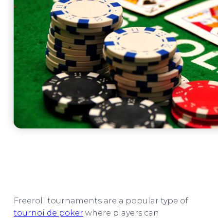
Freeroll tournaments are a popular type of
tournoi de poker
where players can