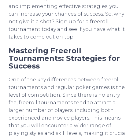
and implementing effective strategies, you
can increase your chances of success. So, why
not give it a shot? Sign up for a freeroll
tournament today and see if you have what it
takes to come out on top!
Mastering Freeroll
Tournaments: Strategies for
Success
One of the key differences between freeroll
tournaments and regular poker games is the
level of competition. Since there is no entry
fee, freeroll tournaments tend to attract a
larger number of players, including both
experienced and novice players. This means
that you will encounter a wider range of
playing styles and skill levels, making it crucial