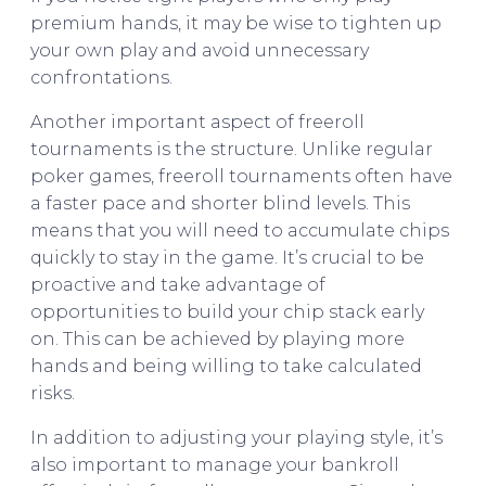
premium hands, it may be wise to tighten up
your own play and avoid unnecessary
confrontations.
Another important aspect of freeroll
tournaments is the structure. Unlike regular
poker games, freeroll tournaments often have
a faster pace and shorter blind levels. This
means that you will need to accumulate chips
quickly to stay in the game. It’s crucial to be
proactive and take advantage of
opportunities to build your chip stack early
on. This can be achieved by playing more
hands and being willing to take calculated
risks.
In addition to adjusting your playing style, it’s
also important to manage your bankroll