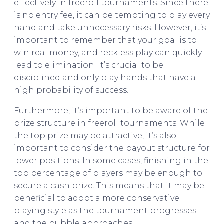
effectively in freeroll tournaments. Since there
is no entry fee, it can be tempting to play every
hand and take unnecessary risks. However, it’s
important to remember that your goal is to
win real money, and reckless play can quickly
lead to elimination. It’s crucial to be
disciplined and only play hands that have a
high probability of success.
Furthermore, it’s important to be aware of the
prize structure in freeroll tournaments. While
the top prize may be attractive, it’s also
important to consider the payout structure for
lower positions. In some cases, finishing in the
top percentage of players may be enough to
secure a cash prize. This means that it may be
beneficial to adopt a more conservative
playing style as the tournament progresses
and the bubble approaches.