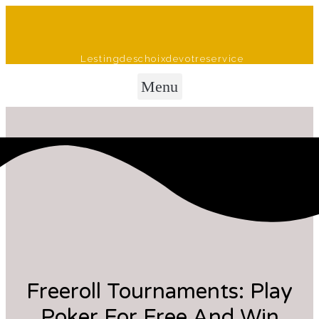
Aller
au
contenu
L e s t i n g d e s c h o i x d e v o t r e s e r v i c e
Menu
Freeroll Tournaments: Play
Poker For Free And Win