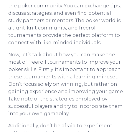
the poker community. You can exchange tips,
discuss strategies, and even find potential
study partners or mentors. The poker world is
a tight-knit community, and freeroll
tournaments provide the perfect platform to
connect with like-minded individuals.
Now, let’s talk about how you can make the
most of freeroll tournaments to improve your
poker skills. Firstly, it’s important to approach
these tournaments with a learning mindset.
Don’t focus solely on winning, but rather on
gaining experience and improving your game.
Take note of the strategies employed by
successful players and try to incorporate them
into your own gameplay.
Additionally, don’t be afraid to experiment