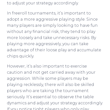
to adjust your strategy accordingly.
In freeroll tournaments, it’s important to
adopt a more aggressive playing style. Since
many players are simply looking to have fun
without any financial risk, they tend to play
more loosely and take unnecessary risks. By
playing more aggressively, you can take
advantage of their loose play and accumulate
chips quickly.
However, it’s also important to exercise
caution and not get carried away with your
aggression. While some players may be
playing recklessly, there will also be skilled
players who are taking the tournament
seriously. It’s essential to observe the table
dynamics and adjust your strategy accordingly.
If you notice tight players who only play