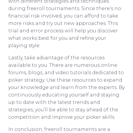
with different strategies and techniques
during freeroll tournaments. Since there’s no
financial risk involved, you can afford to take
more risks and try out new approaches. This
trial and error process will help you discover
what works best for you and refine your
playing style.
Lastly, take advantage of the resources
available to you. There are numerous online
forums, blogs, and video tutorials dedicated to
poker strategy. Use these resources to expand
your knowledge and learn from the experts. By
continuously educating yourself and staying
up to date with the latest trends and
strategies, you’ll be able to stay ahead of the
competition and improve your poker skills.
In conclusion, freeroll tournaments are a