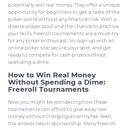
potentially win real money. They offer a unique
opportunity for beginners to get a taste of the
poker world without any financial risk. With a
diverse player pool and the chance to practice
your skills, freeroll tournaments are a must-try
for any poker enthusiast. So, sign up with an
online poker site, secure your spot, and get
ready to compete for cash prizes without
spending a dime.
How to Win Real Money
Without Spending a Dime:
Freeroll Tournaments
Now, you might be wondering how these
tournaments can afford to give away real
money without charging an entry fee. Well,
the answer lies in sponsorship. Many freeroll