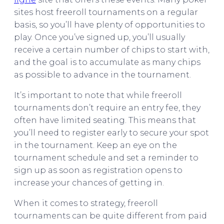
sites host freeroll tournaments on a regular
basis, so you’ll have plenty of opportunities to
play. Once you’ve signed up, you’ll usually
receive a certain number of chips to start with,
and the goal is to accumulate as many chips
as possible to advance in the tournament.
It’s important to note that while freeroll
tournaments don’t require an entry fee, they
often have limited seating. This means that
you’ll need to register early to secure your spot
in the tournament. Keep an eye on the
tournament schedule and set a reminder to
sign up as soon as registration opens to
increase your chances of getting in.
When it comes to strategy, freeroll
tournaments can be quite different from paid