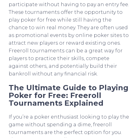
participate without having to pay an entry fee.
These tournaments offer the opportunity to
play poker for free while still having the
chance to win real money. They are often used
as promotional events by online poker sites to
attract new players or reward existing ones.
Freeroll tournaments can be a great way for
players to practice their skills, compete
against others, and potentially build their
bankroll without any financial risk.
The Ultimate Guide to Playing
Poker for Free: Freeroll
Tournaments Explained
If you’re a poker enthusiast looking to play the
game without spending a dime, freeroll
tournaments are the perfect option for you.