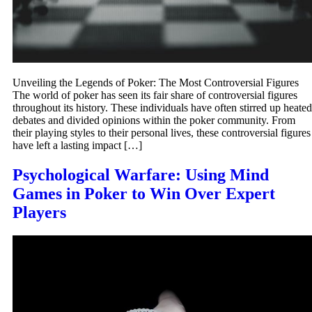
Unveiling the Legends of Poker: The Most Controversial Figures
The world of poker has seen its fair share of controversial figures
throughout its history. These individuals have often stirred up heated
debates and divided opinions within the poker community. From
their playing styles to their personal lives, these controversial figures
have left a lasting impact […]
Psychological Warfare: Using Mind
Games in Poker to Win Over Expert
Players