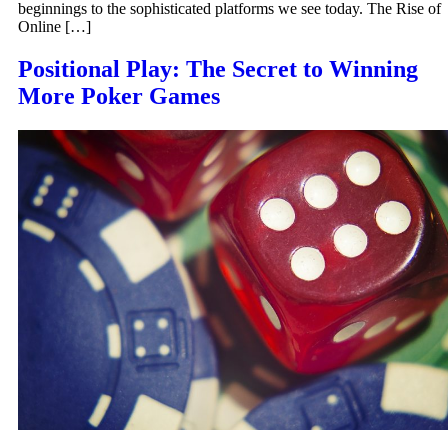
beginnings to the sophisticated platforms we see today. The Rise of
Online […]
Positional Play: The Secret to Winning
More Poker Games