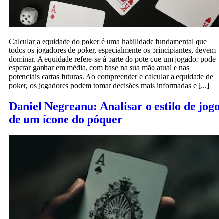
Calcular a equidade do poker é uma habilidade fundamental que
todos os jogadores de poker, especialmente os principiantes, devem
dominar. A equidade refere-se à parte do pote que um jogador pode
esperar ganhar em média, com base na sua mão atual e nas
potenciais cartas futuras. Ao compreender e calcular a equidade de
poker, os jogadores podem tomar decisões mais informadas e [...]
Daniel Negreanu: Analisar o estilo de jog
de um ícone do póquer