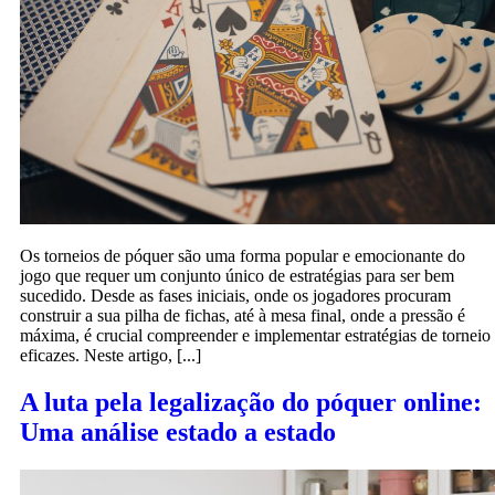
Os torneios de póquer são uma forma popular e emocionante do
jogo que requer um conjunto único de estratégias para ser bem
sucedido. Desde as fases iniciais, onde os jogadores procuram
construir a sua pilha de fichas, até à mesa final, onde a pressão é
máxima, é crucial compreender e implementar estratégias de torneio
eficazes. Neste artigo, [...]
A luta pela legalização do póquer online:
Uma análise estado a estado