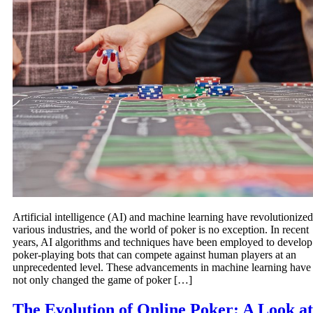
Artificial intelligence (AI) and machine learning have revolutionized
various industries, and the world of poker is no exception. In recent
years, AI algorithms and techniques have been employed to develop
poker-playing bots that can compete against human players at an
unprecedented level. These advancements in machine learning have
not only changed the game of poker […]
The Evolution of Online Poker: A Look at