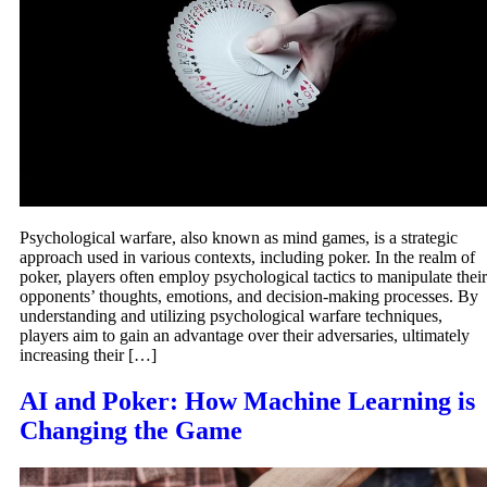
Psychological warfare, also known as mind games, is a strategic
approach used in various contexts, including poker. In the realm of
poker, players often employ psychological tactics to manipulate their
opponents’ thoughts, emotions, and decision-making processes. By
understanding and utilizing psychological warfare techniques,
players aim to gain an advantage over their adversaries, ultimately
increasing their […]
AI and Poker: How Machine Learning is
Changing the Game