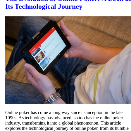
Its Technological Journey
Online poker has come a long way since its inception in the late
1990s. As technology has advanced, so too has the online poker
industry, transforming it into a global phenomenon. This article
explores the technological journey of online poker, from its humble