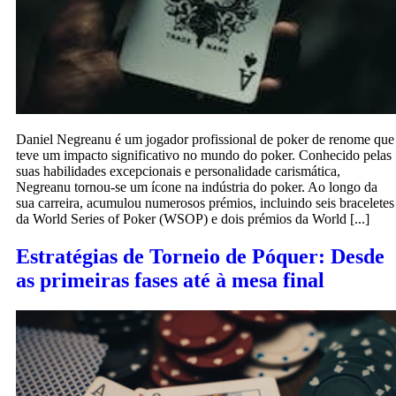
Daniel Negreanu é um jogador profissional de poker de renome que
teve um impacto significativo no mundo do poker. Conhecido pelas
suas habilidades excepcionais e personalidade carismática,
Negreanu tornou-se um ícone na indústria do poker. Ao longo da
sua carreira, acumulou numerosos prémios, incluindo seis braceletes
da World Series of Poker (WSOP) e dois prémios da World [...]
Estratégias de Torneio de Póquer: Desde
as primeiras fases até à mesa final