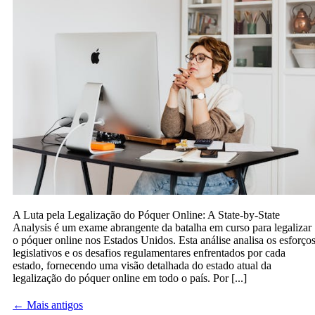
A Luta pela Legalização do Póquer Online: A State-by-State
Analysis é um exame abrangente da batalha em curso para legalizar
o póquer online nos Estados Unidos. Esta análise analisa os esforço
legislativos e os desafios regulamentares enfrentados por cada
estado, fornecendo uma visão detalhada do estado atual da
legalização do póquer online em todo o país. Por [...]
←
Mais antigos