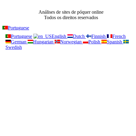
Análises de sites de póquer online
Todos os direitos reservados
Portuguese
Portuguese
English
Dutch
Finnish
French
German
Hungarian
Norwegian
Polish
Spanish
Swedish