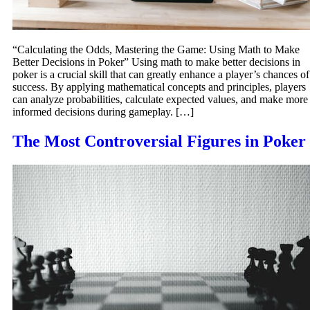
“Calculating the Odds, Mastering the Game: Using Math to Make
Better Decisions in Poker” Using math to make better decisions in
poker is a crucial skill that can greatly enhance a player’s chances of
success. By applying mathematical concepts and principles, players
can analyze probabilities, calculate expected values, and make more
informed decisions during gameplay. […]
The Most Controversial Figures in Poker