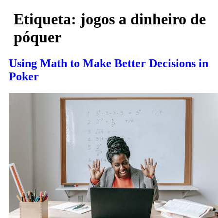
Saltar
Etiqueta:
jogos a dinheiro de
para
o
póquer
conteúdo
Using Math to Make Better Decisions in
Poker