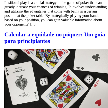
Positional play is a crucial strategy in the game of poker that can
greatly increase your chances of winning. It involves understanding
and utilizing the advantages that come with being in a certain
position at the poker table. By strategically playing your hands
based on your position, you can gain valuable information about
your opponents’ […]
Calcular a equidade no póquer: Um guia
para principiantes