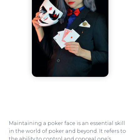
Maintaining a poker face is an essential skill
in the world of poker and beyond. It refers to
the ability to control and conceal one’s