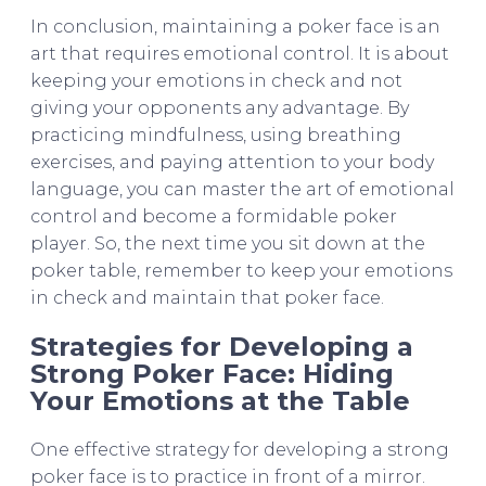
In conclusion, maintaining a poker face is an
art that requires emotional control. It is about
keeping your emotions in check and not
giving your opponents any advantage. By
practicing mindfulness, using breathing
exercises, and paying attention to your body
language, you can master the art of emotional
control and become a formidable poker
player. So, the next time you sit down at the
poker table, remember to keep your emotions
in check and maintain that poker face.
Strategies for Developing a
Strong Poker Face: Hiding
Your Emotions at the Table
One effective strategy for developing a strong
poker face is to practice in front of a mirror.