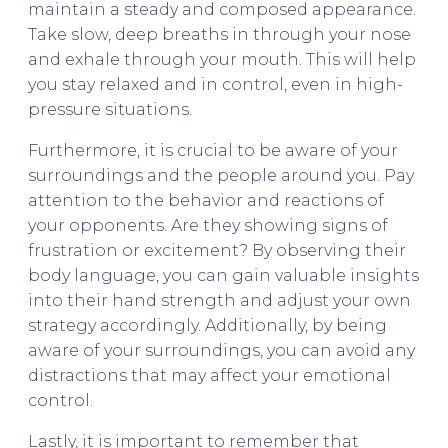
maintain a steady and composed appearance.
Take slow, deep breaths in through your nose
and exhale through your mouth. This will help
you stay relaxed and in control, even in high-
pressure situations.
Furthermore, it is crucial to be aware of your
surroundings and the people around you. Pay
attention to the behavior and reactions of
your opponents. Are they showing signs of
frustration or excitement? By observing their
body language, you can gain valuable insights
into their hand strength and adjust your own
strategy accordingly. Additionally, by being
aware of your surroundings, you can avoid any
distractions that may affect your emotional
control.
Lastly, it is important to remember that