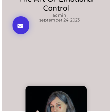
Control
admin
september 24, 2023