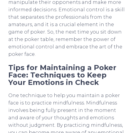
manipulate their opponents and make more
informed decisions. Emotional control is a skill
that separates the professionals from the
amateurs, and it is a crucial element in the
game of poker. So, the next time you sit down
at the poker table, remember the power of
emotional control and embrace the art of the
poker face.
Tips for Maintaining a Poker
Face: Techniques to Keep
Your Emotions in Check
One technique to help you maintain a poker
face is to practice mindfulness. Mindfulness
involves being fully present in the moment
and aware of your thoughts and emotions
without judgment. By practicing mindfulness,
you can become more aware of any emotional