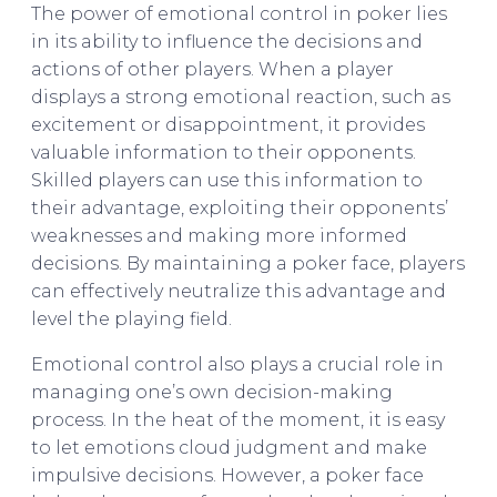
The power of emotional control in poker lies
in its ability to influence the decisions and
actions of other players. When a player
displays a strong emotional reaction, such as
excitement or disappointment, it provides
valuable information to their opponents.
Skilled players can use this information to
their advantage, exploiting their opponents’
weaknesses and making more informed
decisions. By maintaining a poker face, players
can effectively neutralize this advantage and
level the playing field.
Emotional control also plays a crucial role in
managing one’s own decision-making
process. In the heat of the moment, it is easy
to let emotions cloud judgment and make
impulsive decisions. However, a poker face