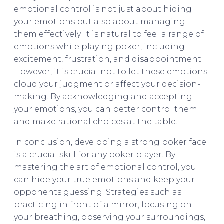
emotional control is not just about hiding
your emotions but also about managing
them effectively. It is natural to feel a range of
emotions while playing poker, including
excitement, frustration, and disappointment.
However, it is crucial not to let these emotions
cloud your judgment or affect your decision-
making. By acknowledging and accepting
your emotions, you can better control them
and make rational choices at the table.
In conclusion, developing a strong poker face
is a crucial skill for any poker player. By
mastering the art of emotional control, you
can hide your true emotions and keep your
opponents guessing. Strategies such as
practicing in front of a mirror, focusing on
your breathing, observing your surroundings,