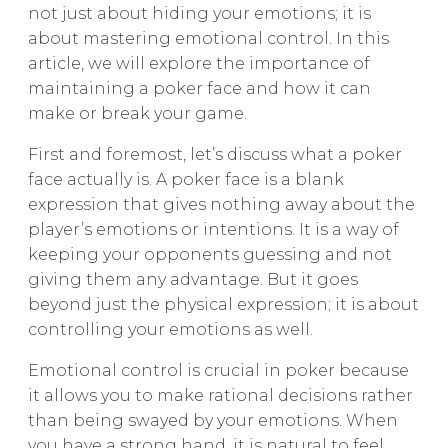
not just about hiding your emotions; it is
about mastering emotional control. In this
article, we will explore the importance of
maintaining a poker face and how it can
make or break your game.
First and foremost, let’s discuss what a poker
face actually is. A poker face is a blank
expression that gives nothing away about the
player’s emotions or intentions. It is a way of
keeping your opponents guessing and not
giving them any advantage. But it goes
beyond just the physical expression; it is about
controlling your emotions as well.
Emotional control is crucial in poker because
it allows you to make rational decisions rather
than being swayed by your emotions. When
you have a strong hand, it is natural to feel