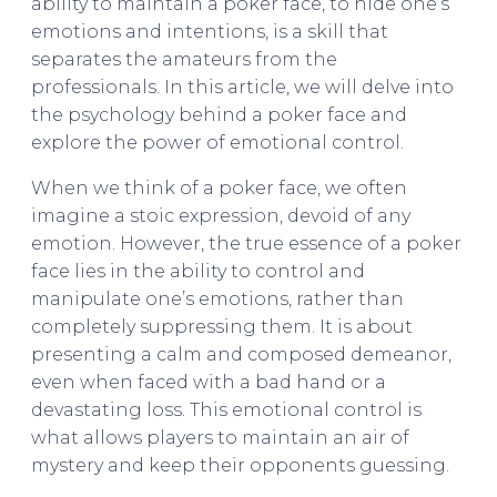
ability to maintain a poker face, to hide one’s
emotions and intentions, is a skill that
separates the amateurs from the
professionals. In this article, we will delve into
the psychology behind a poker face and
explore the power of emotional control.
When we think of a poker face, we often
imagine a stoic expression, devoid of any
emotion. However, the true essence of a poker
face lies in the ability to control and
manipulate one’s emotions, rather than
completely suppressing them. It is about
presenting a calm and composed demeanor,
even when faced with a bad hand or a
devastating loss. This emotional control is
what allows players to maintain an air of
mystery and keep their opponents guessing.