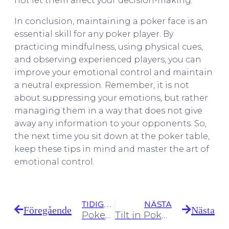
not let them affect your decision-making.
In conclusion, maintaining a poker face is an
essential skill for any poker player. By
practicing mindfulness, using physical cues,
and observing experienced players, you can
improve your emotional control and maintain
a neutral expression. Remember, it is not
about suppressing your emotions, but rather
managing them in a way that does not give
away any information to your opponents. So,
the next time you sit down at the poker table,
keep these tips in mind and master the art of
emotional control.
TIDIGARE
NÄSTA
Föregående
Nästa
Poker och lagen: En historisk resa
Tilt in Poker: Recognize It, Manage It, Overcome It