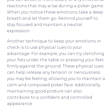
reactions that may arise during a poker game.
When you notice these emotions, take a deep
breath and let them go. Remind yourself to
stay focused and maintain a neutral
expression.
Another technique to keep your emotions in
check is to use physical cues to your
advantage. For example, you can try clenching
your fists under the table or pressing your feet
firmly against the ground. These physical cues
can help release any tension or nervousness
you may be feeling, allowing you to maintain a
calm and composed poker face. Additionally,
maintaining good posture can also
contribute to a confident and controlled
appearance.