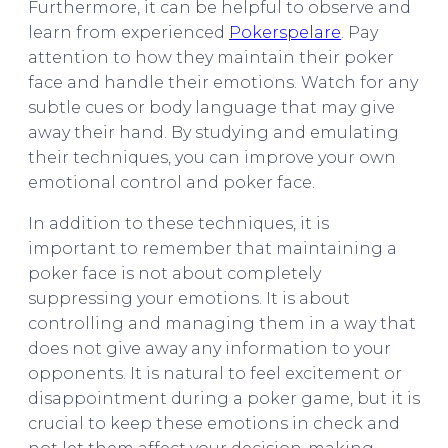
Furthermore, it can be helpful to observe and
learn from experienced
Pokerspelare
. Pay
attention to how they maintain their poker
face and handle their emotions. Watch for any
subtle cues or body language that may give
away their hand. By studying and emulating
their techniques, you can improve your own
emotional control and poker face.
In addition to these techniques, it is
important to remember that maintaining a
poker face is not about completely
suppressing your emotions. It is about
controlling and managing them in a way that
does not give away any information to your
opponents. It is natural to feel excitement or
disappointment during a poker game, but it is
crucial to keep these emotions in check and