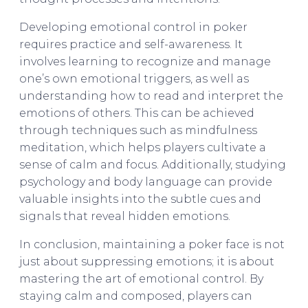
Developing emotional control in poker
requires practice and self-awareness. It
involves learning to recognize and manage
one’s own emotional triggers, as well as
understanding how to read and interpret the
emotions of others. This can be achieved
through techniques such as mindfulness
meditation, which helps players cultivate a
sense of calm and focus. Additionally, studying
psychology and body language can provide
valuable insights into the subtle cues and
signals that reveal hidden emotions.
In conclusion, maintaining a poker face is not
just about suppressing emotions; it is about
mastering the art of emotional control. By
staying calm and composed, players can