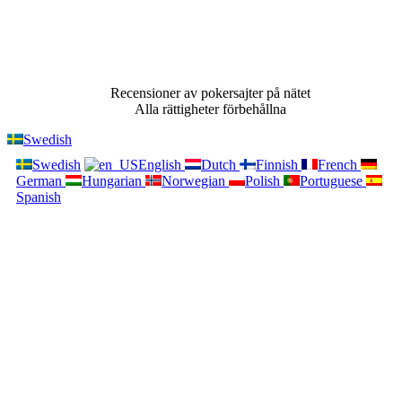
Recensioner av pokersajter på nätet
Alla rättigheter förbehållna
Swedish
Swedish
English
Dutch
Finnish
French
German
Hungarian
Norwegian
Polish
Portuguese
Spanish