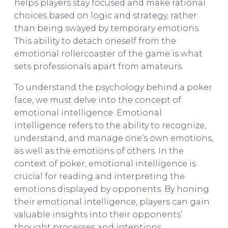
helps players stay focused and make rational
choices based on logic and strategy, rather
than being swayed by temporary emotions.
This ability to detach oneself from the
emotional rollercoaster of the game is what
sets professionals apart from amateurs.
To understand the psychology behind a poker
face, we must delve into the concept of
emotional intelligence. Emotional
intelligence refers to the ability to recognize,
understand, and manage one’s own emotions,
as well as the emotions of others. In the
context of poker, emotional intelligence is
crucial for reading and interpreting the
emotions displayed by opponents. By honing
their emotional intelligence, players can gain
valuable insights into their opponents’
thought processes and intentions.