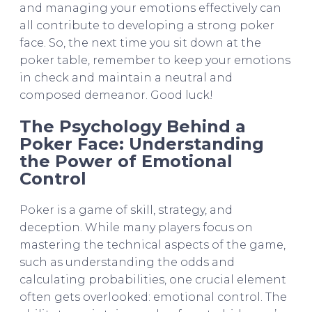
and managing your emotions effectively can
all contribute to developing a strong poker
face. So, the next time you sit down at the
poker table, remember to keep your emotions
in check and maintain a neutral and
composed demeanor. Good luck!
The Psychology Behind a
Poker Face: Understanding
the Power of Emotional
Control
Poker is a game of skill, strategy, and
deception. While many players focus on
mastering the technical aspects of the game,
such as understanding the odds and
calculating probabilities, one crucial element
often gets overlooked: emotional control. The