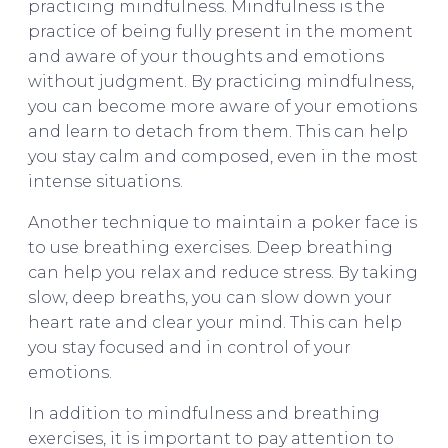
practicing mindfulness. Mindfulness is the
practice of being fully present in the moment
and aware of your thoughts and emotions
without judgment. By practicing mindfulness,
you can become more aware of your emotions
and learn to detach from them. This can help
you stay calm and composed, even in the most
intense situations.
Another technique to maintain a poker face is
to use breathing exercises. Deep breathing
can help you relax and reduce stress. By taking
slow, deep breaths, you can slow down your
heart rate and clear your mind. This can help
you stay focused and in control of your
emotions.
In addition to mindfulness and breathing
exercises, it is important to pay attention to