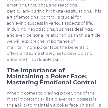
emotions, thoughts, and reactions,
particularly during high-stakes situations. This
art of emotional control is crucial for
achieving success in various aspects of life,
including negotiations, business dealings,
and even personal relationships. In this article,
we will explore the importance of
maintaining a poker face, the benefits it
offers, and some strategies to develop and
enhance this valuable skill.
The Importance of
Maintaining a Poker Face:
Mastering Emotional Control
When it comes to playing poker, one of the
most important skills a player can possess is
the ability to maintain a poker face. This skill is