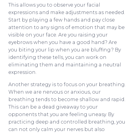
This allows you to observe your facial
expressions and make adjustments as needed.
Start by playing a few hands and pay close
attention to any signs of emotion that may be
visible on your face. Are you raising your
eyebrows when you have a good hand? Are
you biting your lip when you are bluffing? By
identifying these tells, you can work on
eliminating them and maintaining a neutral
expression.
Another strategy is to focus on your breathing.
When we are nervous or anxious, our
breathing tends to become shallow and rapid.
This can be a dead giveaway to your
opponents that you are feeling uneasy. By
practicing deep and controlled breathing, you
can not only calm your nerves but also