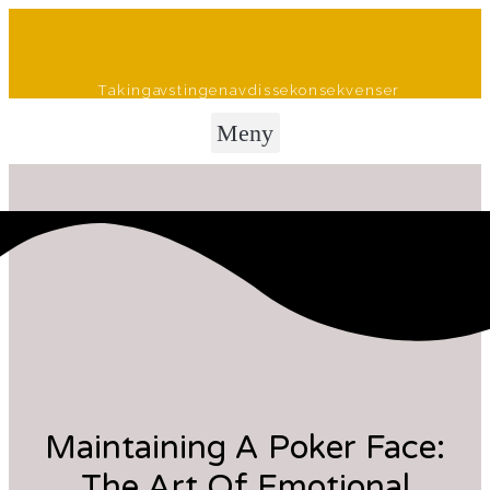
Hoppa
till
innehåll
T a k i n g av s t i n g e n a v d i s s e k o n s e k v e n s e r
Meny
Maintaining A Poker Face:
The Art Of Emotional