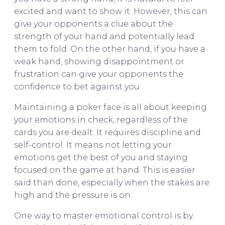
excited and want to show it. However, this can
give your opponents a clue about the
strength of your hand and potentially lead
them to fold. On the other hand, if you have a
weak hand, showing disappointment or
frustration can give your opponents the
confidence to bet against you.
Maintaining a poker face is all about keeping
your emotions in check, regardless of the
cards you are dealt. It requires discipline and
self-control. It means not letting your
emotions get the best of you and staying
focused on the game at hand. This is easier
said than done, especially when the stakes are
high and the pressure is on.
One way to master emotional control is by