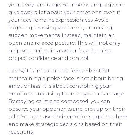
your body language. Your body language can
give away a lot about your emotions, even if
your face remains expressionless. Avoid
fidgeting, crossing your arms, or making
sudden movements. Instead, maintain an
open and relaxed posture. This will not only
help you maintain a poker face but also
project confidence and control.
Lastly, it is important to remember that
maintaining a poker face is not about being
emotionless. It is about controlling your
emotions and using them to your advantage.
By staying calm and composed, you can
observe your opponents and pick up on their
tells. You can use their emotions against them
and make strategic decisions based on their
reactions.