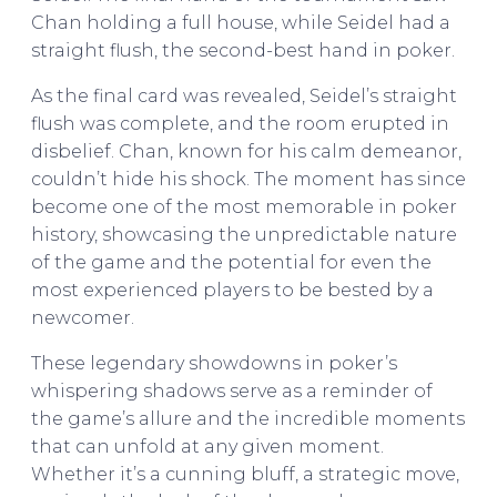
Chan holding a full house, while Seidel had a
straight flush, the second-best hand in poker.
As the final card was revealed, Seidel’s straight
flush was complete, and the room erupted in
disbelief. Chan, known for his calm demeanor,
couldn’t hide his shock. The moment has since
become one of the most memorable in poker
history, showcasing the unpredictable nature
of the game and the potential for even the
most experienced players to be bested by a
newcomer.
These legendary showdowns in poker’s
whispering shadows serve as a reminder of
the game’s allure and the incredible moments
that can unfold at any given moment.
Whether it’s a cunning bluff, a strategic move,