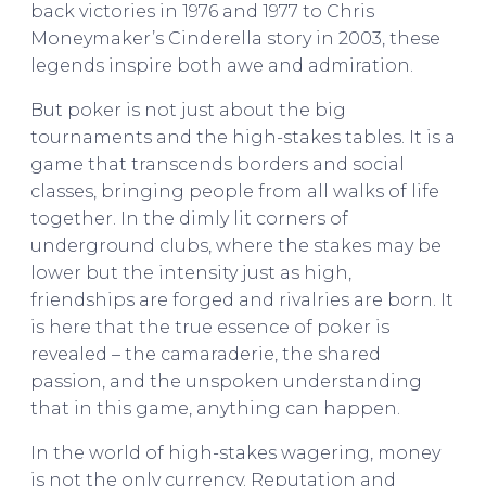
back victories in 1976 and 1977 to Chris
Moneymaker’s Cinderella story in 2003, these
legends inspire both awe and admiration.
But poker is not just about the big
tournaments and the high-stakes tables. It is a
game that transcends borders and social
classes, bringing people from all walks of life
together. In the dimly lit corners of
underground clubs, where the stakes may be
lower but the intensity just as high,
friendships are forged and rivalries are born. It
is here that the true essence of poker is
revealed – the camaraderie, the shared
passion, and the unspoken understanding
that in this game, anything can happen.
In the world of high-stakes wagering, money
is not the only currency. Reputation and