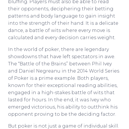
bluffing. Players must also be able to read
their opponents, deciphering their betting
patterns and body language to gain insight
into the strength of their hand. It is a delicate
dance, a battle of wits where every move is
calculated and every decision carries weight.
In the world of poker, there are legendary
showdowns that have left spectators in awe.
The “Battle of the Brains” between Phil Ivey
and Daniel Negreanu in the 2014 World Series
of Poker is a prime example. Both players,
known for their exceptional reading abilities,
engaged in a high-stakes battle of wits that
lasted for hours. In the end, it was Ivey who
emerged victorious, his ability to outthink his
opponent proving to be the deciding factor.
But poker is not just a game of individual skill.