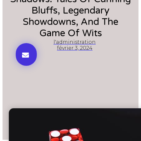
Bluffs, Legendary
Showdowns, And The
Game Of Wits
l'administration
février 3, 2024