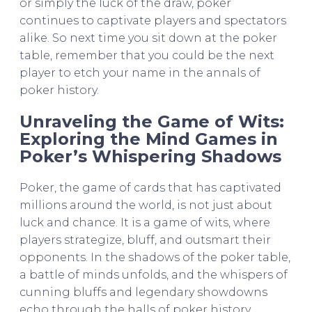
or simply the luck of the draw, poker
continues to captivate players and spectators
alike. So next time you sit down at the poker
table, remember that you could be the next
player to etch your name in the annals of
poker history.
Unraveling the Game of Wits:
Exploring the Mind Games in
Poker’s Whispering Shadows
Poker, the game of cards that has captivated
millions around the world, is not just about
luck and chance. It is a game of wits, where
players strategize, bluff, and outsmart their
opponents. In the shadows of the poker table,
a battle of minds unfolds, and the whispers of
cunning bluffs and legendary showdowns
echo through the halls of poker history.