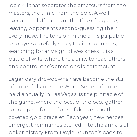
is a skill that separates the amateurs from the
masters, the timid from the bold. A well-
executed bluff can turn the tide of a game,
leaving opponents second-guessing their
every move. The tension in the air is palpable
as players carefully study their opponents,
searching for any sign of weakness. It is a
battle of wits, where the ability to read others
and control one’s emotions is paramount.
Legendary showdowns have become the stuff
of poker folklore. The World Series of Poker,
held annually in Las Vegas, is the pinnacle of
the game, where the best of the best gather
to compete for millions of dollars and the
coveted gold bracelet. Each year, new heroes
emerge, their names etched into the annals of
poker history. From Doyle Brunson’s back-to-