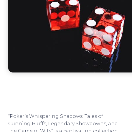
“Poker’s Whispering Shadows: Tales of
Cunning Bluffs, Legendary Showdowns, and
the Game of Wits” is a captivating collection