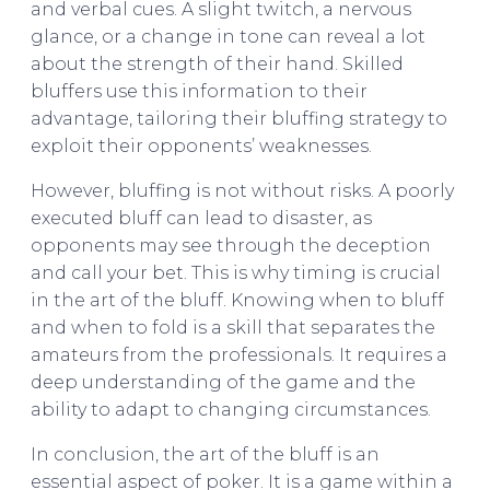
and verbal cues. A slight twitch, a nervous
glance, or a change in tone can reveal a lot
about the strength of their hand. Skilled
bluffers use this information to their
advantage, tailoring their bluffing strategy to
exploit their opponents’ weaknesses.
However, bluffing is not without risks. A poorly
executed bluff can lead to disaster, as
opponents may see through the deception
and call your bet. This is why timing is crucial
in the art of the bluff. Knowing when to bluff
and when to fold is a skill that separates the
amateurs from the professionals. It requires a
deep understanding of the game and the
ability to adapt to changing circumstances.
In conclusion, the art of the bluff is an
essential aspect of poker. It is a game within a