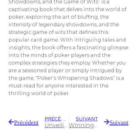
Showdowns, and the Game of Wits” is a
captivating book that delves into the world of
poker, exploring the art of bluffing, the
intensity of legendary showdowns, and the
strategic game of wits that defines this
popular card game. With intriguing tales and
insights, the book offers a fascinating glimpse
into the minds of poker players and the
complex strategies they employ. Whether you
are a seasoned player or simply intrigued by
the game, “Poker’s Whispering Shadows” is a
must-read for anyone interested in the
thrilling world of poker.
PRÉCÉDENT
SUIVANT
Précédent
Suivant
Unveiling the Vault: Unlocking Proven Poker Betting Strategies to Enhance Your Gameplay and Profits
Winning Big with Poker Betting Strategy: Pro Tips to Take Your Game to New Heights