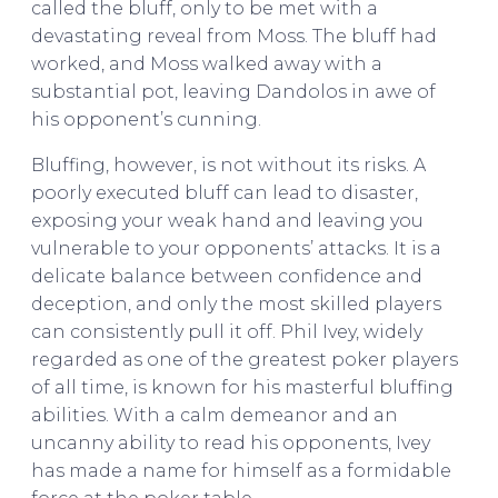
called the bluff, only to be met with a
devastating reveal from Moss. The bluff had
worked, and Moss walked away with a
substantial pot, leaving Dandolos in awe of
his opponent’s cunning.
Bluffing, however, is not without its risks. A
poorly executed bluff can lead to disaster,
exposing your weak hand and leaving you
vulnerable to your opponents’ attacks. It is a
delicate balance between confidence and
deception, and only the most skilled players
can consistently pull it off. Phil Ivey, widely
regarded as one of the greatest poker players
of all time, is known for his masterful bluffing
abilities. With a calm demeanor and an
uncanny ability to read his opponents, Ivey
has made a name for himself as a formidable