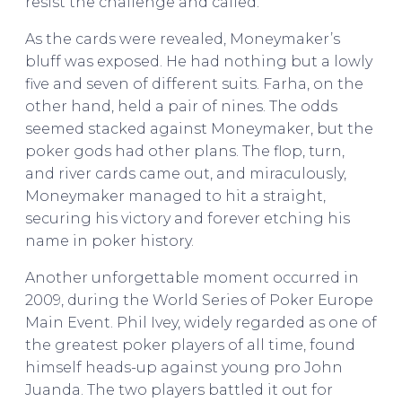
resist the challenge and called.
As the cards were revealed, Moneymaker’s
bluff was exposed. He had nothing but a lowly
five and seven of different suits. Farha, on the
other hand, held a pair of nines. The odds
seemed stacked against Moneymaker, but the
poker gods had other plans. The flop, turn,
and river cards came out, and miraculously,
Moneymaker managed to hit a straight,
securing his victory and forever etching his
name in poker history.
Another unforgettable moment occurred in
2009, during the World Series of Poker Europe
Main Event. Phil Ivey, widely regarded as one of
the greatest poker players of all time, found
himself heads-up against young pro John
Juanda. The two players battled it out for