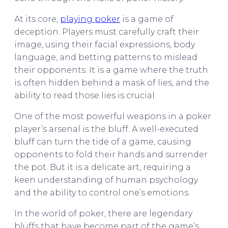
At its core,
playing poker
is a game of
deception. Players must carefully craft their
image, using their facial expressions, body
language, and betting patterns to mislead
their opponents. It is a game where the truth
is often hidden behind a mask of lies, and the
ability to read those lies is crucial.
One of the most powerful weapons in a poker
player’s arsenal is the bluff. A well-executed
bluff can turn the tide of a game, causing
opponents to fold their hands and surrender
the pot. But it is a delicate art, requiring a
keen understanding of human psychology
and the ability to control one’s emotions.
In the world of poker, there are legendary
bluffs that have become part of the game’s