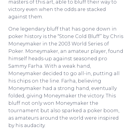
masters of this art, able to bluff their way to
victory even when the odds are stacked
against them.
One legendary bluff that has gone down in
poker history is the “Stone Cold Bluff” by Chris
Moneymaker in the 2003 World Series of
Poker. Moneymaker, an amateur player, found
himself heads-up against seasoned pro
Sammy Farha. With a weak hand,
Moneymaker decided to go all-in, putting all
his chips on the line. Farha, believing
Moneymaker had a strong hand, eventually
folded, giving Moneymaker the victory. This
bluff not only won Moneymaker the
tournament but also sparked a poker boom,
as amateurs around the world were inspired
by his audacity.