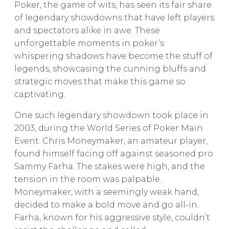
Poker, the game of wits, has seen its fair share
of legendary showdowns that have left players
and spectators alike in awe. These
unforgettable moments in poker’s
whispering shadows have become the stuff of
legends, showcasing the cunning bluffs and
strategic moves that make this game so
captivating.
One such legendary showdown took place in
2003, during the World Series of Poker Main
Event. Chris Moneymaker, an amateur player,
found himself facing off against seasoned pro
Sammy Farha. The stakes were high, and the
tension in the room was palpable.
Moneymaker, with a seemingly weak hand,
decided to make a bold move and go all-in.
Farha, known for his aggressive style, couldn’t