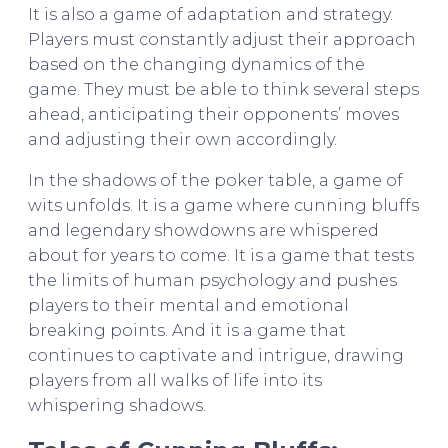
It is also a game of adaptation and strategy.
Players must constantly adjust their approach
based on the changing dynamics of the
game. They must be able to think several steps
ahead, anticipating their opponents’ moves
and adjusting their own accordingly.
In the shadows of the poker table, a game of
wits unfolds. It is a game where cunning bluffs
and legendary showdowns are whispered
about for years to come. It is a game that tests
the limits of human psychology and pushes
players to their mental and emotional
breaking points. And it is a game that
continues to captivate and intrigue, drawing
players from all walks of life into its
whispering shadows.