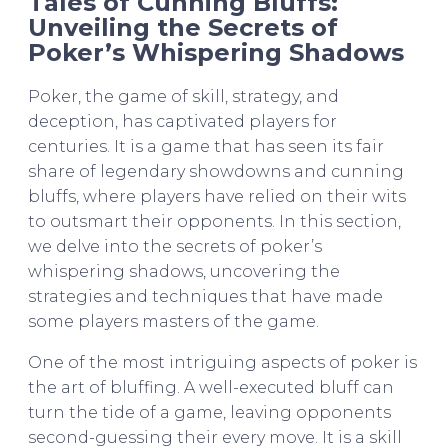
Tales of Cunning Bluffs:
Unveiling the Secrets of
Poker’s Whispering Shadows
Poker, the game of skill, strategy, and
deception, has captivated players for
centuries. It is a game that has seen its fair
share of legendary showdowns and cunning
bluffs, where players have relied on their wits
to outsmart their opponents. In this section,
we delve into the secrets of poker’s
whispering shadows, uncovering the
strategies and techniques that have made
some players masters of the game.
One of the most intriguing aspects of poker is
the art of bluffing. A well-executed bluff can
turn the tide of a game, leaving opponents
second-guessing their every move. It is a skill