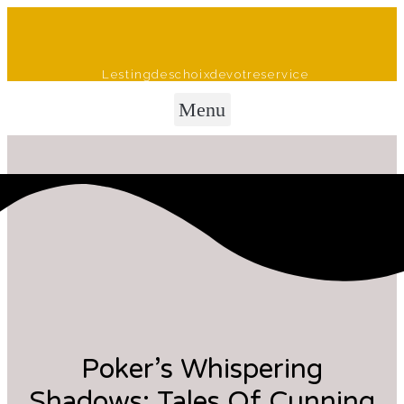
Aller
au
contenu
L e s t i n g d e s c h o i x d e v o t r e s e r v i c e
Menu
Poker’s Whispering
Shadows: Tales Of Cunning