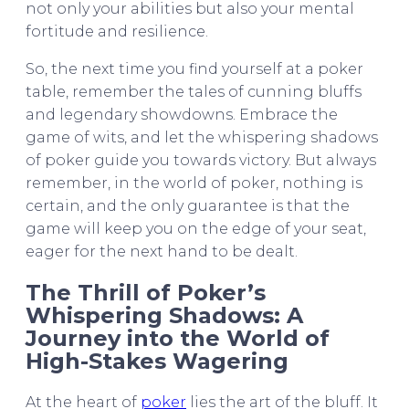
not only your abilities but also your mental
fortitude and resilience.
So, the next time you find yourself at a poker
table, remember the tales of cunning bluffs
and legendary showdowns. Embrace the
game of wits, and let the whispering shadows
of poker guide you towards victory. But always
remember, in the world of poker, nothing is
certain, and the only guarantee is that the
game will keep you on the edge of your seat,
eager for the next hand to be dealt.
The Thrill of Poker’s
Whispering Shadows: A
Journey into the World of
High-Stakes Wagering
At the heart of
poker
lies the art of the bluff. It