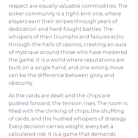
respect are equally valuable commodities. The
poker community is a tight-knit one, where
players earn their stripes through years of
dedication and hard-fought battles. The
whispers of their triumphs and failures echo
through the halls of casinos, creating an aura
of mystique around those who have mastered
the game. It is a world where reputations are
built on a single hand, and one wrong move
can be the difference between glory and
obscurity.
As the cards are dealt and the chips are
pushed forward, the tension rises. The room is
filled with the clinking of chips, the shuffling
of cards, and the hushed whispers of strategy.
Every decision carries weight, every bet a
calculated risk. It is a game that demands