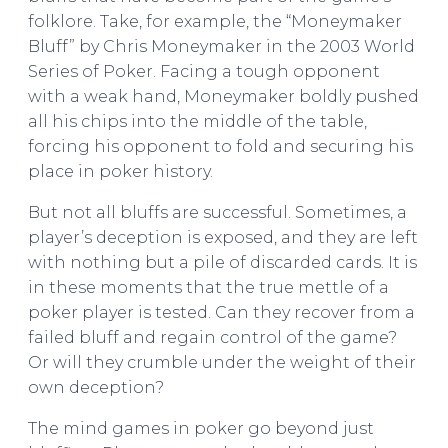
folklore. Take, for example, the “Moneymaker
Bluff” by Chris Moneymaker in the 2003 World
Series of Poker. Facing a tough opponent
with a weak hand, Moneymaker boldly pushed
all his chips into the middle of the table,
forcing his opponent to fold and securing his
place in poker history.
But not all bluffs are successful. Sometimes, a
player’s deception is exposed, and they are left
with nothing but a pile of discarded cards. It is
in these moments that the true mettle of a
poker player is tested. Can they recover from a
failed bluff and regain control of the game?
Or will they crumble under the weight of their
own deception?
The mind games in poker go beyond just