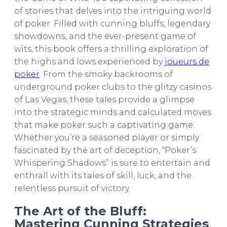
of stories that delves into the intriguing world
of poker. Filled with cunning bluffs, legendary
showdowns, and the ever-present game of
wits, this book offers a thrilling exploration of
the highs and lows experienced by
joueurs de
poker
. From the smoky backrooms of
underground poker clubs to the glitzy casinos
of Las Vegas, these tales provide a glimpse
into the strategic minds and calculated moves
that make poker such a captivating game.
Whether you’re a seasoned player or simply
fascinated by the art of deception, “Poker’s
Whispering Shadows” is sure to entertain and
enthrall with its tales of skill, luck, and the
relentless pursuit of victory.
The Art of the Bluff:
Mastering Cunning Strategies