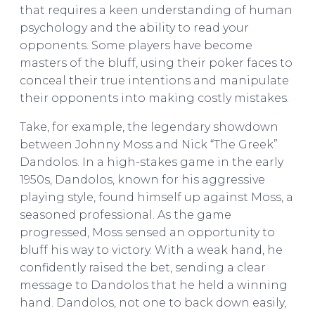
that requires a keen understanding of human
psychology and the ability to read your
opponents. Some players have become
masters of the bluff, using their poker faces to
conceal their true intentions and manipulate
their opponents into making costly mistakes.
Take, for example, the legendary showdown
between Johnny Moss and Nick “The Greek”
Dandolos. In a high-stakes game in the early
1950s, Dandolos, known for his aggressive
playing style, found himself up against Moss, a
seasoned professional. As the game
progressed, Moss sensed an opportunity to
bluff his way to victory. With a weak hand, he
confidently raised the bet, sending a clear
message to Dandolos that he held a winning
hand. Dandolos, not one to back down easily,