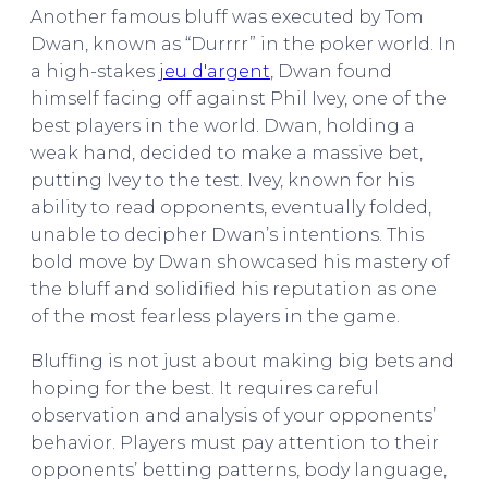
Another famous bluff was executed by Tom
Dwan, known as “Durrrr” in the poker world. In
a high-stakes
jeu d'argent
, Dwan found
himself facing off against Phil Ivey, one of the
best players in the world. Dwan, holding a
weak hand, decided to make a massive bet,
putting Ivey to the test. Ivey, known for his
ability to read opponents, eventually folded,
unable to decipher Dwan’s intentions. This
bold move by Dwan showcased his mastery of
the bluff and solidified his reputation as one
of the most fearless players in the game.
Bluffing is not just about making big bets and
hoping for the best. It requires careful
observation and analysis of your opponents’
behavior. Players must pay attention to their
opponents’ betting patterns, body language,