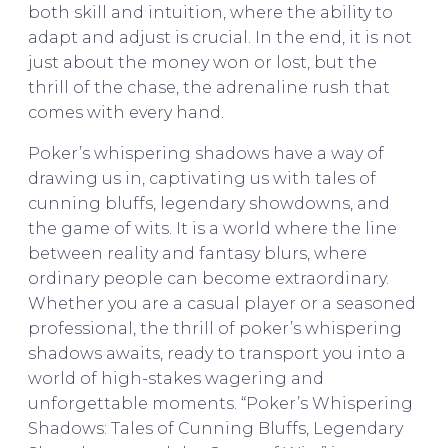
both skill and intuition, where the ability to
adapt and adjust is crucial. In the end, it is not
just about the money won or lost, but the
thrill of the chase, the adrenaline rush that
comes with every hand.
Poker’s whispering shadows have a way of
drawing us in, captivating us with tales of
cunning bluffs, legendary showdowns, and
the game of wits. It is a world where the line
between reality and fantasy blurs, where
ordinary people can become extraordinary.
Whether you are a casual player or a seasoned
professional, the thrill of poker’s whispering
shadows awaits, ready to transport you into a
world of high-stakes wagering and
unforgettable moments. “Poker’s Whispering
Shadows: Tales of Cunning Bluffs, Legendary