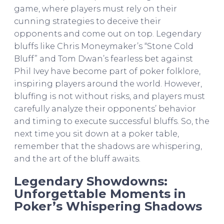
game, where players must rely on their
cunning strategies to deceive their
opponents and come out on top. Legendary
bluffs like Chris Moneymaker’s “Stone Cold
Bluff” and Tom Dwan’s fearless bet against
Phil Ivey have become part of poker folklore,
inspiring players around the world. However,
bluffing is not without risks, and players must
carefully analyze their opponents’ behavior
and timing to execute successful bluffs. So, the
next time you sit down at a poker table,
remember that the shadows are whispering,
and the art of the bluff awaits.
Legendary Showdowns:
Unforgettable Moments in
Poker’s Whispering Shadows