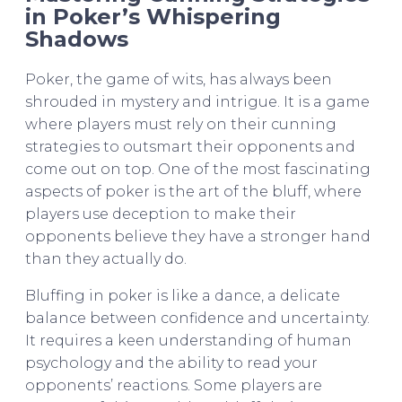
in Poker’s Whispering
Shadows
Poker, the game of wits, has always been
shrouded in mystery and intrigue. It is a game
where players must rely on their cunning
strategies to outsmart their opponents and
come out on top. One of the most fascinating
aspects of poker is the art of the bluff, where
players use deception to make their
opponents believe they have a stronger hand
than they actually do.
Bluffing in poker is like a dance, a delicate
balance between confidence and uncertainty.
It requires a keen understanding of human
psychology and the ability to read your
opponents’ reactions. Some players are