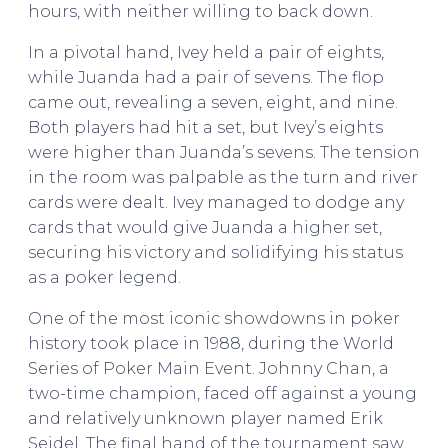
hours, with neither willing to back down.
In a pivotal hand, Ivey held a pair of eights,
while Juanda had a pair of sevens. The flop
came out, revealing a seven, eight, and nine.
Both players had hit a set, but Ivey’s eights
were higher than Juanda’s sevens. The tension
in the room was palpable as the turn and river
cards were dealt. Ivey managed to dodge any
cards that would give Juanda a higher set,
securing his victory and solidifying his status
as a poker legend.
One of the most iconic showdowns in poker
history took place in 1988, during the World
Series of Poker Main Event. Johnny Chan, a
two-time champion, faced off against a young
and relatively unknown player named Erik
Seidel. The final hand of the tournament saw