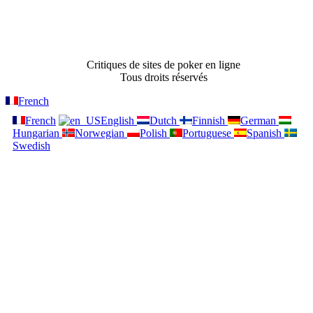
Critiques de sites de poker en ligne
Tous droits réservés
French
French
English
Dutch
Finnish
German
Hungarian
Norwegian
Polish
Portuguese
Spanish
Swedish