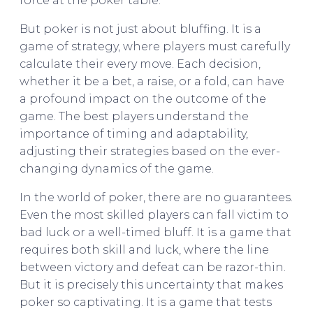
force at the poker table.
But poker is not just about bluffing. It is a
game of strategy, where players must carefully
calculate their every move. Each decision,
whether it be a bet, a raise, or a fold, can have
a profound impact on the outcome of the
game. The best players understand the
importance of timing and adaptability,
adjusting their strategies based on the ever-
changing dynamics of the game.
In the world of poker, there are no guarantees.
Even the most skilled players can fall victim to
bad luck or a well-timed bluff. It is a game that
requires both skill and luck, where the line
between victory and defeat can be razor-thin.
But it is precisely this uncertainty that makes
poker so captivating. It is a game that tests