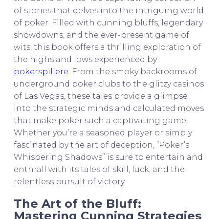
of stories that delves into the intriguing world
of poker. Filled with cunning bluffs, legendary
showdowns, and the ever-present game of
wits, this book offers a thrilling exploration of
the highs and lows experienced by
pokerspillere
. From the smoky backrooms of
underground poker clubs to the glitzy casinos
of Las Vegas, these tales provide a glimpse
into the strategic minds and calculated moves
that make poker such a captivating game.
Whether you’re a seasoned player or simply
fascinated by the art of deception, “Poker’s
Whispering Shadows” is sure to entertain and
enthrall with its tales of skill, luck, and the
relentless pursuit of victory.
The Art of the Bluff:
Mastering Cunning Strategies