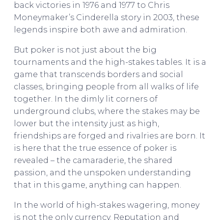
back victories in 1976 and 1977 to Chris
Moneymaker’s Cinderella story in 2003, these
legends inspire both awe and admiration.
But poker is not just about the big
tournaments and the high-stakes tables. It is a
game that transcends borders and social
classes, bringing people from all walks of life
together. In the dimly lit corners of
underground clubs, where the stakes may be
lower but the intensity just as high,
friendships are forged and rivalries are born. It
is here that the true essence of poker is
revealed – the camaraderie, the shared
passion, and the unspoken understanding
that in this game, anything can happen.
In the world of high-stakes wagering, money
is not the only currency. Reputation and