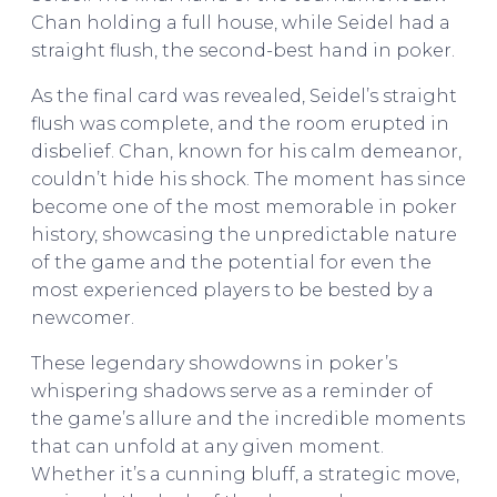
Chan holding a full house, while Seidel had a
straight flush, the second-best hand in poker.
As the final card was revealed, Seidel’s straight
flush was complete, and the room erupted in
disbelief. Chan, known for his calm demeanor,
couldn’t hide his shock. The moment has since
become one of the most memorable in poker
history, showcasing the unpredictable nature
of the game and the potential for even the
most experienced players to be bested by a
newcomer.
These legendary showdowns in poker’s
whispering shadows serve as a reminder of
the game’s allure and the incredible moments
that can unfold at any given moment.
Whether it’s a cunning bluff, a strategic move,