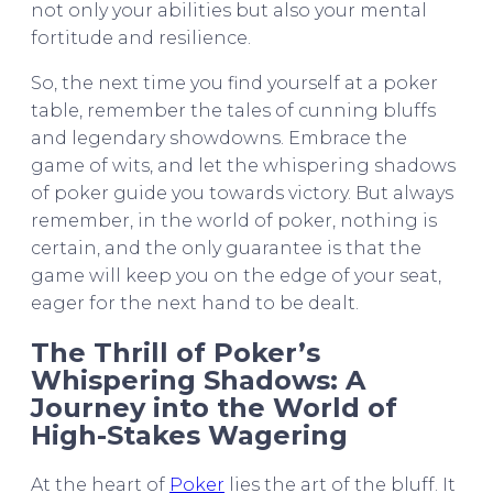
not only your abilities but also your mental
fortitude and resilience.
So, the next time you find yourself at a poker
table, remember the tales of cunning bluffs
and legendary showdowns. Embrace the
game of wits, and let the whispering shadows
of poker guide you towards victory. But always
remember, in the world of poker, nothing is
certain, and the only guarantee is that the
game will keep you on the edge of your seat,
eager for the next hand to be dealt.
The Thrill of Poker’s
Whispering Shadows: A
Journey into the World of
High-Stakes Wagering
At the heart of
Poker
lies the art of the bluff. It