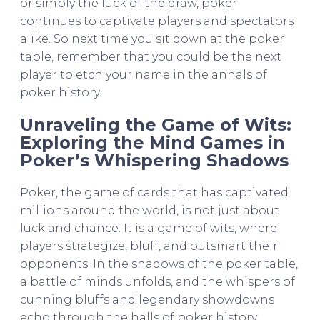
or simply the luck of the draw, poker
continues to captivate players and spectators
alike. So next time you sit down at the poker
table, remember that you could be the next
player to etch your name in the annals of
poker history.
Unraveling the Game of Wits:
Exploring the Mind Games in
Poker’s Whispering Shadows
Poker, the game of cards that has captivated
millions around the world, is not just about
luck and chance. It is a game of wits, where
players strategize, bluff, and outsmart their
opponents. In the shadows of the poker table,
a battle of minds unfolds, and the whispers of
cunning bluffs and legendary showdowns
echo through the halls of poker history.