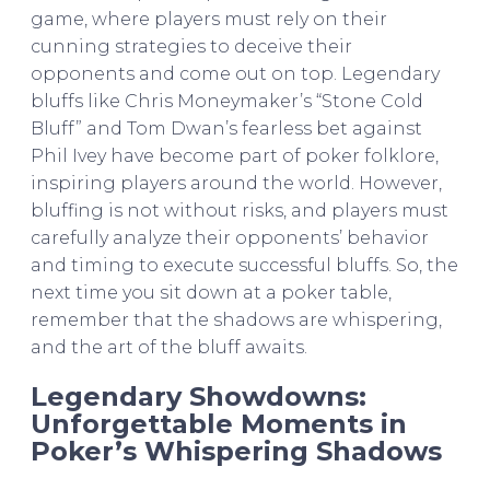
game, where players must rely on their
cunning strategies to deceive their
opponents and come out on top. Legendary
bluffs like Chris Moneymaker’s “Stone Cold
Bluff” and Tom Dwan’s fearless bet against
Phil Ivey have become part of poker folklore,
inspiring players around the world. However,
bluffing is not without risks, and players must
carefully analyze their opponents’ behavior
and timing to execute successful bluffs. So, the
next time you sit down at a poker table,
remember that the shadows are whispering,
and the art of the bluff awaits.
Legendary Showdowns:
Unforgettable Moments in
Poker’s Whispering Shadows