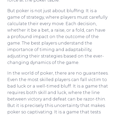
force at the poker table.
But poker is not just about bluffing. It is a
game of strategy, where players must carefully
calculate their every move. Each decision,
whether it be a bet, a raise, or a fold, can have
a profound impact on the outcome of the
game. The best players understand the
importance of timing and adaptability,
adjusting their strategies based on the ever-
changing dynamics of the game.
In the world of poker, there are no guarantees.
Even the most skilled players can fall victim to
bad luck or a well-timed bluff. It is a game that
requires both skill and luck, where the line
between victory and defeat can be razor-thin.
But it is precisely this uncertainty that makes
poker so captivating. It is a game that tests