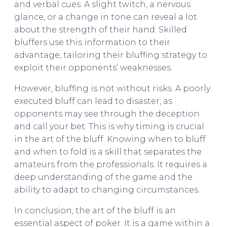
and verbal cues. A slight twitch, a nervous
glance, or a change in tone can reveal a lot
about the strength of their hand. Skilled
bluffers use this information to their
advantage, tailoring their bluffing strategy to
exploit their opponents’ weaknesses.
However, bluffing is not without risks. A poorly
executed bluff can lead to disaster, as
opponents may see through the deception
and call your bet. This is why timing is crucial
in the art of the bluff. Knowing when to bluff
and when to fold is a skill that separates the
amateurs from the professionals. It requires a
deep understanding of the game and the
ability to adapt to changing circumstances.
In conclusion, the art of the bluff is an
essential aspect of poker. It is a game within a