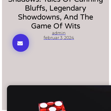
Bluffs, Legendary
Showdowns, And The
Game Of Wits
admin
februar 3, 2024