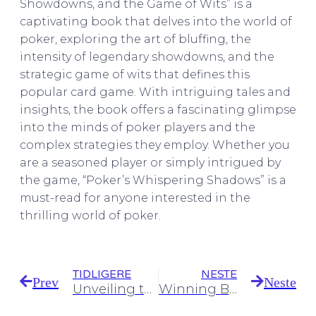
Showdowns, and the Game of Wits” is a
captivating book that delves into the world of
poker, exploring the art of bluffing, the
intensity of legendary showdowns, and the
strategic game of wits that defines this
popular card game. With intriguing tales and
insights, the book offers a fascinating glimpse
into the minds of poker players and the
complex strategies they employ. Whether you
are a seasoned player or simply intrigued by
the game, “Poker’s Whispering Shadows” is a
must-read for anyone interested in the
thrilling world of poker.
TIDLIGERE
NESTE
Prev
Neste
Unveiling the Vault: Unlocking Proven Poker Betting Strategies to Enhance Your Gameplay and Profits
Winning Big with Poker Betting Strategy: Pro Tips to Take Your Game to New Heights