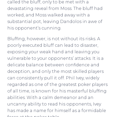
called the bluff, only to be met with a
devastating reveal from Moss. The bluff had
worked, and Moss walked away with a
substantial pot, leaving Dandolos in awe of
his opponent’s cunning.
Bluffing, however, is not without its risks. A
poorly executed bluff can lead to disaster,
exposing your weak hand and leaving you
vulnerable to your opponents’ attacks. It is a
delicate balance between confidence and
deception, and only the most skilled players
can consistently pull it off. Phil Ivey, widely
regarded as one of the greatest poker players
of all time, is known for his masterful bluffing
abilities. With a calm demeanor and an
uncanny ability to read his opponents, Ivey
has made a name for himself as a formidable