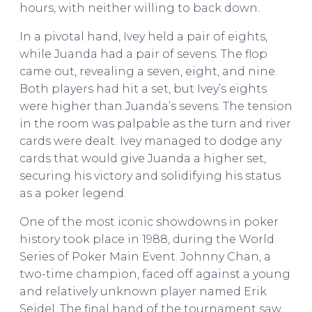
hours, with neither willing to back down.
In a pivotal hand, Ivey held a pair of eights,
while Juanda had a pair of sevens. The flop
came out, revealing a seven, eight, and nine.
Both players had hit a set, but Ivey’s eights
were higher than Juanda’s sevens. The tension
in the room was palpable as the turn and river
cards were dealt. Ivey managed to dodge any
cards that would give Juanda a higher set,
securing his victory and solidifying his status
as a poker legend.
One of the most iconic showdowns in poker
history took place in 1988, during the World
Series of Poker Main Event. Johnny Chan, a
two-time champion, faced off against a young
and relatively unknown player named Erik
Seidel. The final hand of the tournament saw