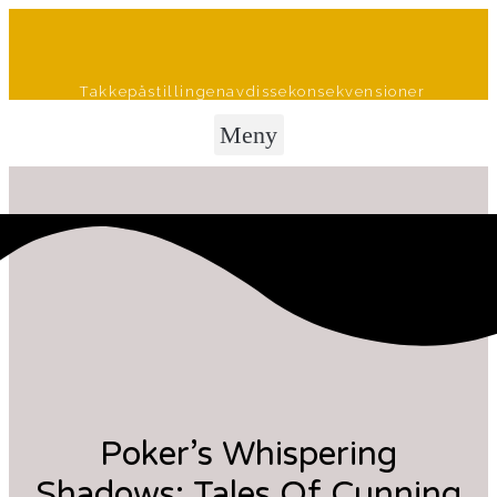
Gå
til
innhold
T a k k e p å s t i l l i n g e n a v d i s s e k o n s e k v e n s i o n e r
Meny
Poker’s Whispering
Shadows: Tales Of Cunning