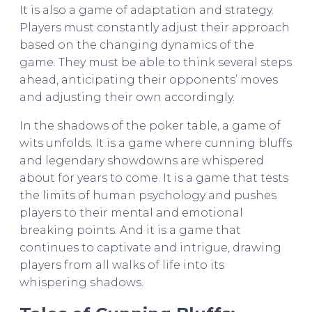
It is also a game of adaptation and strategy.
Players must constantly adjust their approach
based on the changing dynamics of the
game. They must be able to think several steps
ahead, anticipating their opponents’ moves
and adjusting their own accordingly.
In the shadows of the poker table, a game of
wits unfolds. It is a game where cunning bluffs
and legendary showdowns are whispered
about for years to come. It is a game that tests
the limits of human psychology and pushes
players to their mental and emotional
breaking points. And it is a game that
continues to captivate and intrigue, drawing
players from all walks of life into its
whispering shadows.