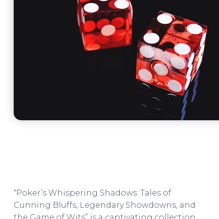
“Poker’s Whispering Shadows: Tales of
Cunning Bluffs, Legendary Showdowns, and
the Game of Wits” is a captivating collection