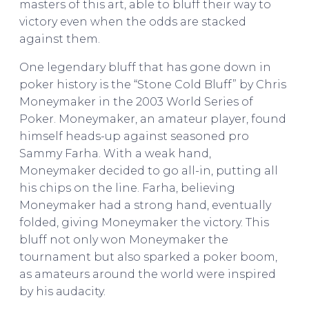
masters of this art, able to bluff their way to
victory even when the odds are stacked
against them.
One legendary bluff that has gone down in
poker history is the “Stone Cold Bluff” by Chris
Moneymaker in the 2003 World Series of
Poker. Moneymaker, an amateur player, found
himself heads-up against seasoned pro
Sammy Farha. With a weak hand,
Moneymaker decided to go all-in, putting all
his chips on the line. Farha, believing
Moneymaker had a strong hand, eventually
folded, giving Moneymaker the victory. This
bluff not only won Moneymaker the
tournament but also sparked a poker boom,
as amateurs around the world were inspired
by his audacity.