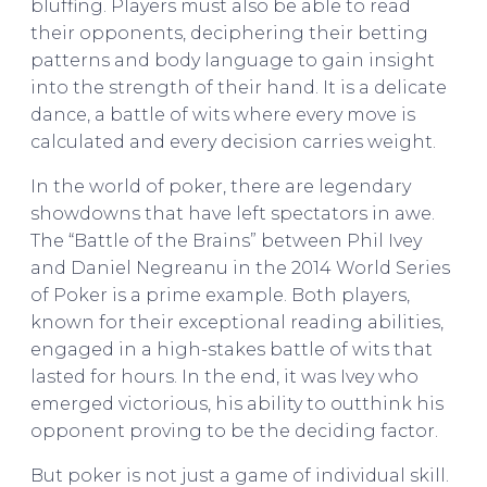
bluffing. Players must also be able to read
their opponents, deciphering their betting
patterns and body language to gain insight
into the strength of their hand. It is a delicate
dance, a battle of wits where every move is
calculated and every decision carries weight.
In the world of poker, there are legendary
showdowns that have left spectators in awe.
The “Battle of the Brains” between Phil Ivey
and Daniel Negreanu in the 2014 World Series
of Poker is a prime example. Both players,
known for their exceptional reading abilities,
engaged in a high-stakes battle of wits that
lasted for hours. In the end, it was Ivey who
emerged victorious, his ability to outthink his
opponent proving to be the deciding factor.
But poker is not just a game of individual skill.