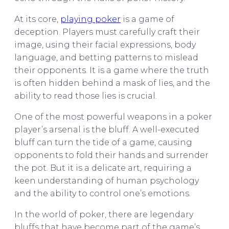
At its core,
playing poker
is a game of
deception. Players must carefully craft their
image, using their facial expressions, body
language, and betting patterns to mislead
their opponents. It is a game where the truth
is often hidden behind a mask of lies, and the
ability to read those lies is crucial.
One of the most powerful weapons in a poker
player’s arsenal is the bluff. A well-executed
bluff can turn the tide of a game, causing
opponents to fold their hands and surrender
the pot. But it is a delicate art, requiring a
keen understanding of human psychology
and the ability to control one’s emotions.
In the world of poker, there are legendary
bluffs that have become part of the game’s