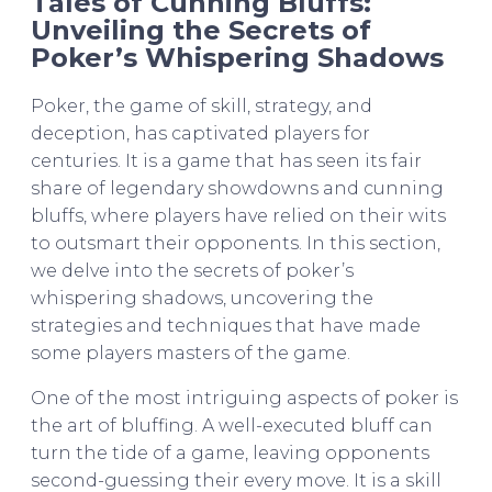
Tales of Cunning Bluffs:
Unveiling the Secrets of
Poker’s Whispering Shadows
Poker, the game of skill, strategy, and
deception, has captivated players for
centuries. It is a game that has seen its fair
share of legendary showdowns and cunning
bluffs, where players have relied on their wits
to outsmart their opponents. In this section,
we delve into the secrets of poker’s
whispering shadows, uncovering the
strategies and techniques that have made
some players masters of the game.
One of the most intriguing aspects of poker is
the art of bluffing. A well-executed bluff can
turn the tide of a game, leaving opponents
second-guessing their every move. It is a skill