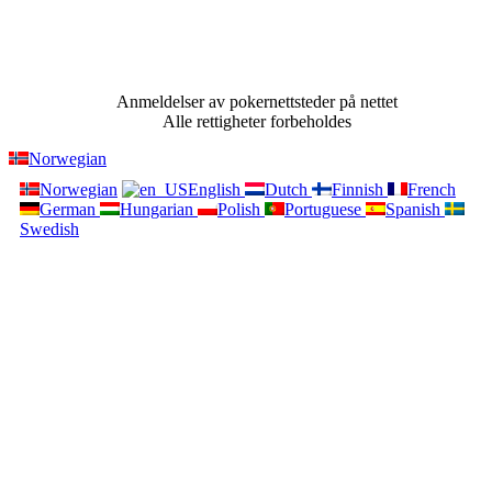
Anmeldelser av pokernettsteder på nettet
Alle rettigheter forbeholdes
Norwegian
Norwegian
English
Dutch
Finnish
French
German
Hungarian
Polish
Portuguese
Spanish
Swedish