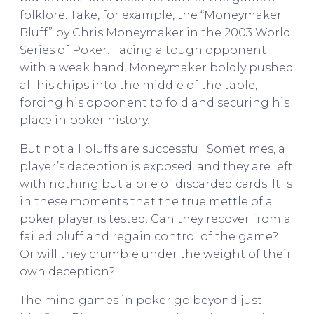
folklore. Take, for example, the “Moneymaker
Bluff” by Chris Moneymaker in the 2003 World
Series of Poker. Facing a tough opponent
with a weak hand, Moneymaker boldly pushed
all his chips into the middle of the table,
forcing his opponent to fold and securing his
place in poker history.
But not all bluffs are successful. Sometimes, a
player’s deception is exposed, and they are left
with nothing but a pile of discarded cards. It is
in these moments that the true mettle of a
poker player is tested. Can they recover from a
failed bluff and regain control of the game?
Or will they crumble under the weight of their
own deception?
The mind games in poker go beyond just