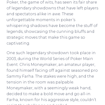
Poker, the game of wits, has seen its fair share
of legendary showdowns that have left players
and spectators alike in awe. These
unforgettable moments in poker’s
whispering shadows have become the stuff of
legends, showcasing the cunning bluffs and
strategic moves that make this game so
captivating.
One such legendary showdown took place in
2003, during the World Series of Poker Main
Event. Chris Moneymaker, an amateur player,
found himself facing off against seasoned pro
Sammy Farha. The stakes were high, and the
tension in the room was palpable.
Moneymaker, with a seemingly weak hand,
decided to make a bold move and go all-in.
Farha, known for his aggressive style, couldn’t