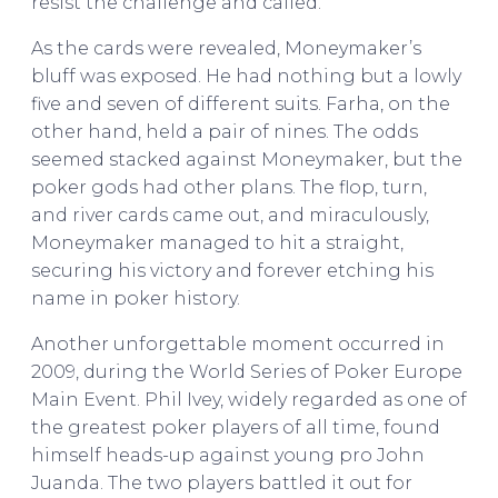
resist the challenge and called.
As the cards were revealed, Moneymaker’s
bluff was exposed. He had nothing but a lowly
five and seven of different suits. Farha, on the
other hand, held a pair of nines. The odds
seemed stacked against Moneymaker, but the
poker gods had other plans. The flop, turn,
and river cards came out, and miraculously,
Moneymaker managed to hit a straight,
securing his victory and forever etching his
name in poker history.
Another unforgettable moment occurred in
2009, during the World Series of Poker Europe
Main Event. Phil Ivey, widely regarded as one of
the greatest poker players of all time, found
himself heads-up against young pro John
Juanda. The two players battled it out for