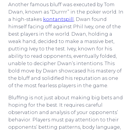
Another famous bluff was executed by Tom
Dwan, known as “Durrrr” in the poker world. In
a high-stakes
kontantspill
, Dwan found
himself facing off against Phil Ivey, one of the
best players in the world. Dwan, holding a
weak hand, decided to make a massive bet,
putting Ivey to the test. Ivey, known for his
ability to read opponents, eventually folded,
unable to decipher Dwan’s intentions. This
bold move by Dwan showcased his mastery of
the bluff and solidified his reputation as one
of the most fearless players in the game.
Bluffing is not just about making big bets and
hoping for the best. It requires careful
observation and analysis of your opponents’
behavior. Players must pay attention to their
opponents’ betting patterns, body language,