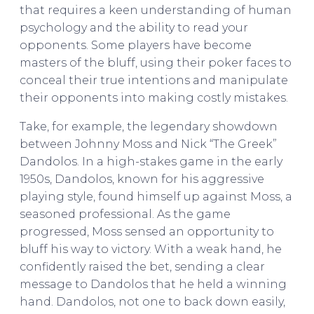
that requires a keen understanding of human
psychology and the ability to read your
opponents. Some players have become
masters of the bluff, using their poker faces to
conceal their true intentions and manipulate
their opponents into making costly mistakes.
Take, for example, the legendary showdown
between Johnny Moss and Nick “The Greek”
Dandolos. In a high-stakes game in the early
1950s, Dandolos, known for his aggressive
playing style, found himself up against Moss, a
seasoned professional. As the game
progressed, Moss sensed an opportunity to
bluff his way to victory. With a weak hand, he
confidently raised the bet, sending a clear
message to Dandolos that he held a winning
hand. Dandolos, not one to back down easily,