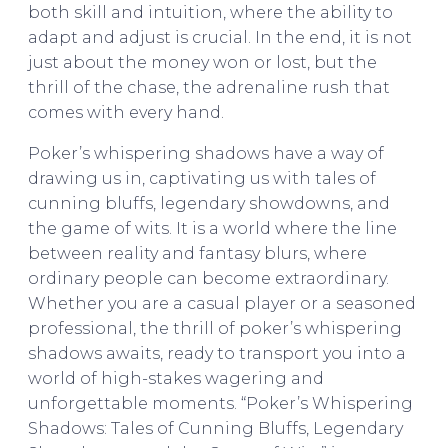
both skill and intuition, where the ability to
adapt and adjust is crucial. In the end, it is not
just about the money won or lost, but the
thrill of the chase, the adrenaline rush that
comes with every hand.
Poker’s whispering shadows have a way of
drawing us in, captivating us with tales of
cunning bluffs, legendary showdowns, and
the game of wits. It is a world where the line
between reality and fantasy blurs, where
ordinary people can become extraordinary.
Whether you are a casual player or a seasoned
professional, the thrill of poker’s whispering
shadows awaits, ready to transport you into a
world of high-stakes wagering and
unforgettable moments. “Poker’s Whispering
Shadows: Tales of Cunning Bluffs, Legendary