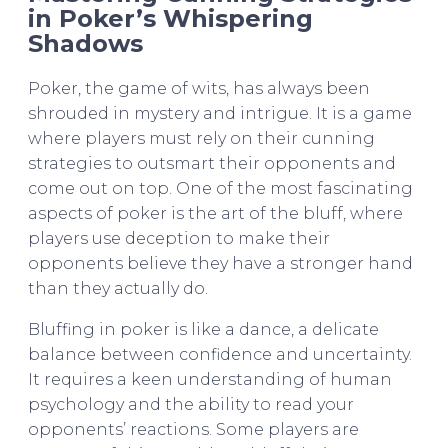
in Poker’s Whispering
Shadows
Poker, the game of wits, has always been
shrouded in mystery and intrigue. It is a game
where players must rely on their cunning
strategies to outsmart their opponents and
come out on top. One of the most fascinating
aspects of poker is the art of the bluff, where
players use deception to make their
opponents believe they have a stronger hand
than they actually do.
Bluffing in poker is like a dance, a delicate
balance between confidence and uncertainty.
It requires a keen understanding of human
psychology and the ability to read your
opponents’ reactions. Some players are