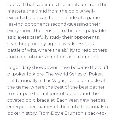
is a skill that separates the amateurs from the
masters, the timid from the bold. A well-
executed bluff can turn the tide of a game,
leaving opponents second-guessing their
every move. The tension in the air is palpable
as players carefully study their opponents,
searching for any sign of weakness. It is a
battle of wits, where the ability to read others
and control one’s emotions is paramount.
Legendary showdowns have become the stuff
of poker folklore. The World Series of Poker,
held annually in Las Vegas, is the pinnacle of
the game, where the best of the best gather
to compete for millions of dollars and the
coveted gold bracelet. Each year, new heroes
emerge, their names etched into the annals of
poker history. From Doyle Brunson’s back-to-