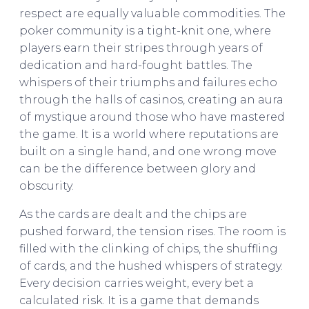
respect are equally valuable commodities. The
poker community is a tight-knit one, where
players earn their stripes through years of
dedication and hard-fought battles. The
whispers of their triumphs and failures echo
through the halls of casinos, creating an aura
of mystique around those who have mastered
the game. It is a world where reputations are
built on a single hand, and one wrong move
can be the difference between glory and
obscurity.
As the cards are dealt and the chips are
pushed forward, the tension rises. The room is
filled with the clinking of chips, the shuffling
of cards, and the hushed whispers of strategy.
Every decision carries weight, every bet a
calculated risk. It is a game that demands