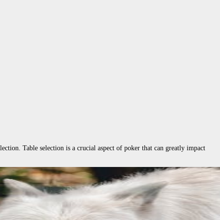
ction. Table selection is a crucial aspect of poker that can greatly impact