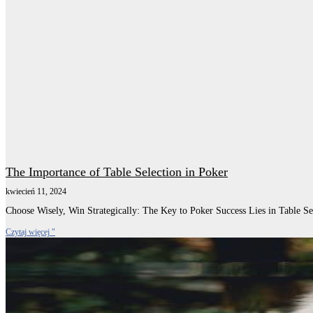
The Importance of Table Selection in Poker
kwiecień 11, 2024
Choose Wisely, Win Strategically: The Key to Poker Success Lies in Table Sele
Czytaj więcej "