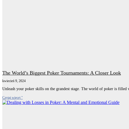
The World’s Biggest Poker Tournaments: A Closer Look
kwiecień 9, 2024
Unleash your poker skills on the grandest stage. The world of poker is filled 
Czytaj więcej "