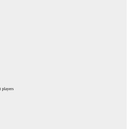
t players